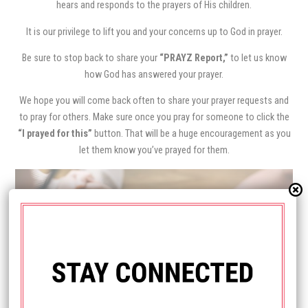
hears and responds to the prayers of His children.
It is our privilege to lift you and your concerns up to God in prayer.
Be sure to stop back to share your
“PRAYZ Report,”
to let us know
how God has answered your prayer.
We hope you will come back often to share your prayer requests and
to pray for others. Make sure once you pray for someone to click the
“I prayed for this”
button. That will be a huge encouragement as you
let them know you’ve prayed for them.