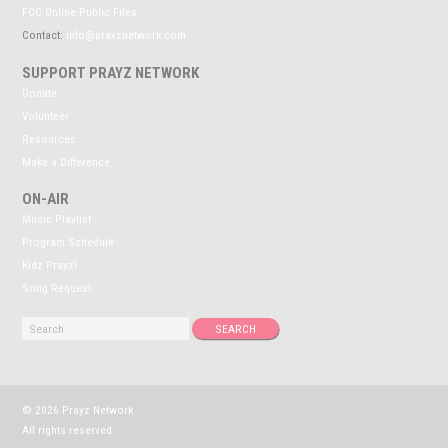
FCC Online Public Files
Contact:
info@prayznetwork.com
SUPPORT PRAYZ NETWORK
Donate
Volunteer
Resources
Make a Difference
ON-AIR
Music Playlist
Program Schedule
Kidz Prayz!
Song Request
© 2026 Prayz Network
All rights reserved.