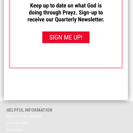
I PRAYED FOR THIS
Prayed for 49 times.
Anonymous
Pray for my mom who just had an injection in her back to
hopefully help manage back pain so she doesn't need
back surgery (again).
Received: December 9, 2025
<< View All Prayer Requests
HELPFUL INFORMATION
Meet The Prayz Network
Coverage Map
Contact Us