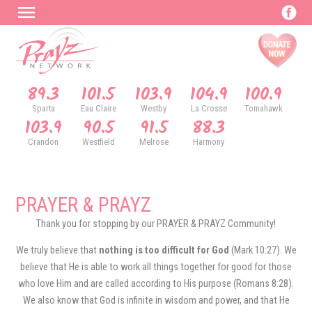
89.3
101.5
103.9
104.9
100.9
Sparta
Eau Claire
Westby
La Crosse
Tomahawk
103.9
90.5
91.5
88.3
Crandon
Westfield
Melrose
Harmony
PRAYER & PRAYZ
Thank you for stopping by our PRAYER & PRAYZ Community!
We truly believe that
nothing is too difficult for God
(Mark 10:27). We
believe that He is able to work all things together for good for those
who love Him and are called according to His purpose (Romans 8:28).
We also know that God is infinite in wisdom and power, and that He