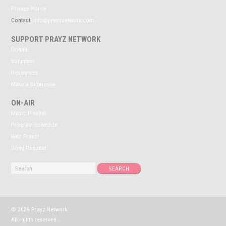
Privacy Policy
Contact:
info@prayznetwork.com
SUPPORT PRAYZ NETWORK
Donate
Volunteer
Resources
Make a Difference
ON-AIR
Music Playlist
Program Schedule
Kidz Prayz!
Song Request
© 2026 Prayz Network
All rights reserved.