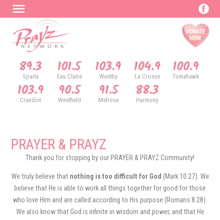
89.3
101.5
103.9
104.9
100.9
Sparta
Eau Claire
Westby
La Crosse
Tomahawk
103.9
90.5
91.5
88.3
Crandon
Westfield
Melrose
Harmony
PRAYER & PRAYZ
Thank you for stopping by our PRAYER & PRAYZ Community!
We truly believe that
nothing is too difficult for God
(Mark 10:27). We
believe that He is able to work all things together for good for those
who love Him and are called according to His purpose (Romans 8:28).
We also know that God is infinite in wisdom and power, and that He