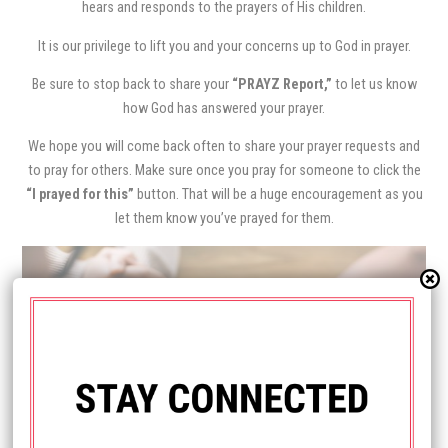
hears and responds to the prayers of His children.
It is our privilege to lift you and your concerns up to God in prayer.
Be sure to stop back to share your
“PRAYZ Report,”
to let us know
how God has answered your prayer.
We hope you will come back often to share your prayer requests and
to pray for others. Make sure once you pray for someone to click the
“I prayed for this”
button. That will be a huge encouragement as you
let them know you’ve prayed for them.