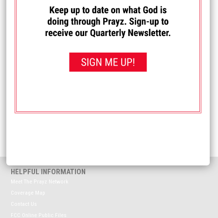
I PRAYED FOR THIS
Prayed for 19 times.
Anonymous
Please pray for my father-in-law who has dementia and his
wife, his full-time caretaker.
Received: January 5, 2026
<< View All Prayer Requests
HELPFUL INFORMATION
Meet The Prayz Network
Coverage Map
Contact Us
FCC Online Public Files