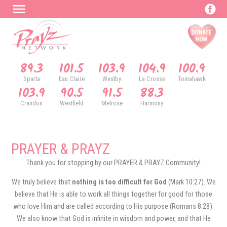
89.3
101.5
103.9
104.9
100.9
Sparta
Eau Claire
Westby
La Crosse
Tomahawk
103.9
90.5
91.5
88.3
Crandon
Westfield
Melrose
Harmony
PRAYER & PRAYZ
Thank you for stopping by our PRAYER & PRAYZ Community!
We truly believe that
nothing is too difficult for God
(Mark 10:27). We
believe that He is able to work all things together for good for those
who love Him and are called according to His purpose (Romans 8:28).
We also know that God is infinite in wisdom and power, and that He