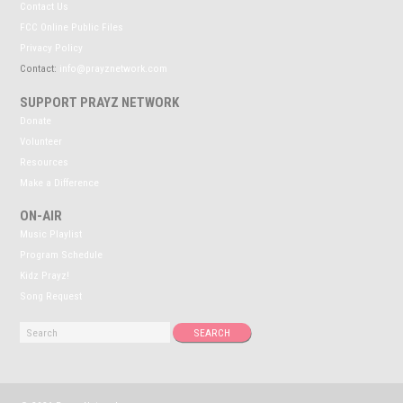
Contact Us
FCC Online Public Files
Privacy Policy
Contact:
info@prayznetwork.com
SUPPORT PRAYZ NETWORK
Donate
Volunteer
Resources
Make a Difference
ON-AIR
Music Playlist
Program Schedule
Kidz Prayz!
Song Request