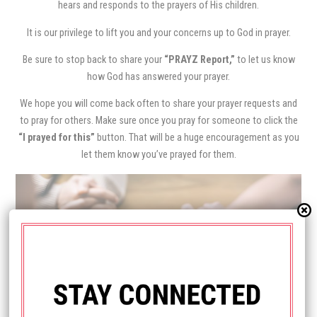
hears and responds to the prayers of His children.
It is our privilege to lift you and your concerns up to God in prayer.
Be sure to stop back to share your
“PRAYZ Report,”
to let us know
how God has answered your prayer.
We hope you will come back often to share your prayer requests and
to pray for others. Make sure once you pray for someone to click the
“I prayed for this”
button. That will be a huge encouragement as you
let them know you’ve prayed for them.