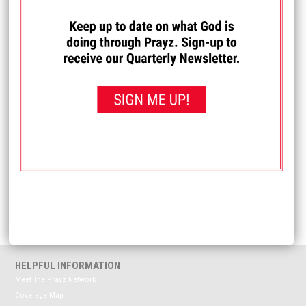
I PRAYED FOR THIS
Prayed for 10 times.
Anonymous
Please pray for my husband. He was recently wrongfully
terminated from his job. Pray as he navigates
unemployment and pursuing a wrongfull termination
lawsuit. Also pray for his self-esteem.
Received: April 15, 2026
<< View All Prayer Requests
HELPFUL INFORMATION
Meet The Prayz Network
Coverage Map