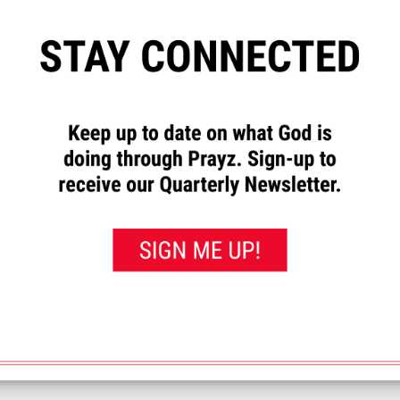
”
to let us know how God has
requests and to pray for others.
rayed for this”
button. That will
 you’ve prayed for them.
nxious and the tests could lead to some very challenging decisions. Pl
<< View All Prayer Requests