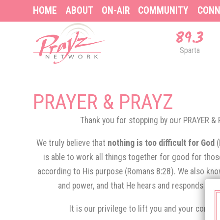
HOME
ABOUT
ON-AIR
COMMUNITY
CONN
89.3
Sparta
PRAYER & PRAYZ
Thank you for stopping by our PRAYER 
We truly believe that
nothing is too difficult for God
is able to work all things together for good for tho
according to His purpose (Romans 8:28). We also know
and power, and that He hears and responds to th
It is our privilege to lift you and your conce