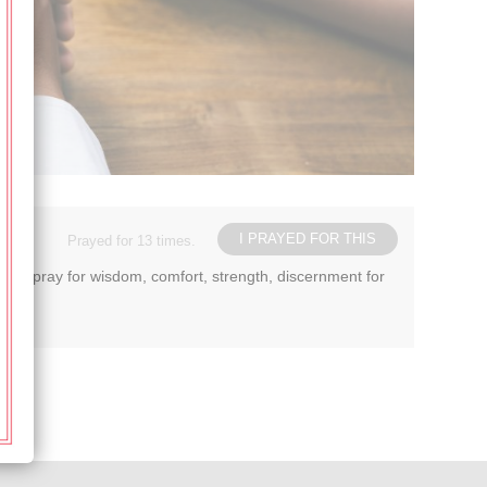
I PRAYED FOR THIS
Prayed for 13 times.
ease pray for wisdom, comfort, strength, discernment for