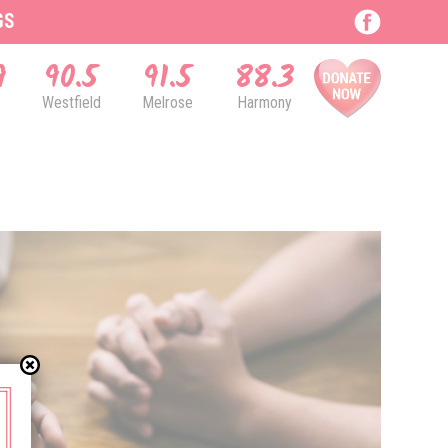
GS
9
90.5
91.5
88.3
Westfield
Melrose
Harmony