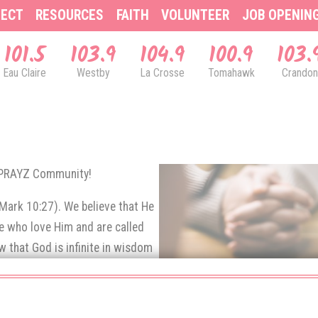
ECT
RESOURCES
FAITH
VOLUNTEER
JOB OPENIN
101.5
103.9
104.9
100.9
103.
Eau Claire
Westby
La Crosse
Tomahawk
Crandon
& PRAYZ Community!
(Mark 10:27). We believe that He
se who love Him and are called
 that God is infinite in wisdom
e prayers of His children.
rns up to God in prayer.