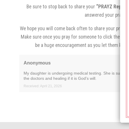
Be sure to stop back to share your
“PRAYZ Report,
answered your prayer.
We hope you will come back often to share your prayer 
Make sure once you pray for someone to click the
“I p
be a huge encouragement as you let them know
Anonymous
My daughter is undergoing medical testing. She is super a
the doctors and healing if it is God's will.
Received: April 21, 2026