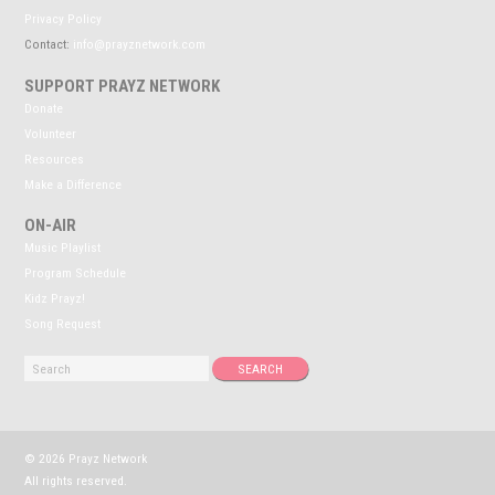
Privacy Policy
Contact:
info@prayznetwork.com
SUPPORT PRAYZ NETWORK
Donate
Volunteer
Resources
Make a Difference
ON-AIR
Music Playlist
Program Schedule
Kidz Prayz!
Song Request
© 2026 Prayz Network
All rights reserved.