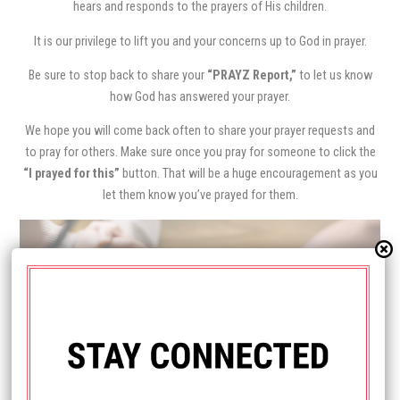
hears and responds to the prayers of His children.
It is our privilege to lift you and your concerns up to God in prayer.
Be sure to stop back to share your
“PRAYZ Report,”
to let us know
how God has answered your prayer.
We hope you will come back often to share your prayer requests and
to pray for others. Make sure once you pray for someone to click the
“I prayed for this”
button. That will be a huge encouragement as you
let them know you’ve prayed for them.