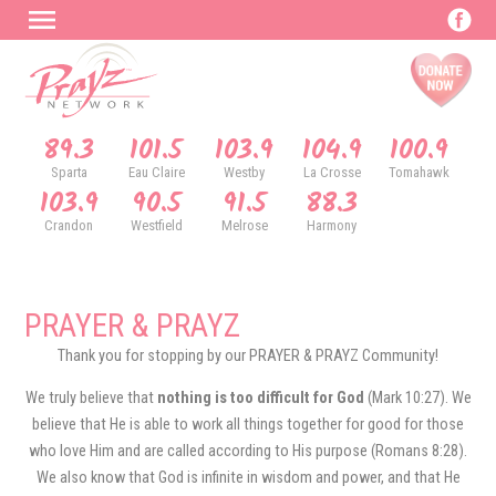
89.3
101.5
103.9
104.9
100.9
Sparta
Eau Claire
Westby
La Crosse
Tomahawk
103.9
90.5
91.5
88.3
Crandon
Westfield
Melrose
Harmony
PRAYER & PRAYZ
Thank you for stopping by our PRAYER & PRAYZ Community!
We truly believe that
nothing is too difficult for God
(Mark 10:27). We
believe that He is able to work all things together for good for those
who love Him and are called according to His purpose (Romans 8:28).
We also know that God is infinite in wisdom and power, and that He