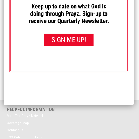
I PRAYED FOR THIS
Prayed for 14 times.
Matt
Praying for those in Westby who are still working on
recovering from the hail damage of recent storms.
Received: April 27, 2026
<< View All Prayer Requests
HELPFUL INFORMATION
Meet The Prayz Network
Coverage Map
Contact Us
FCC Online Public Files