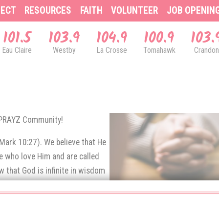
ECT
RESOURCES
FAITH
VOLUNTEER
JOB OPENIN
101.5
103.9
104.9
100.9
103.
Eau Claire
Westby
La Crosse
Tomahawk
Crandon
& PRAYZ Community!
(Mark 10:27). We believe that He
se who love Him and are called
 that God is infinite in wisdom
e prayers of His children.
rns up to God in prayer.