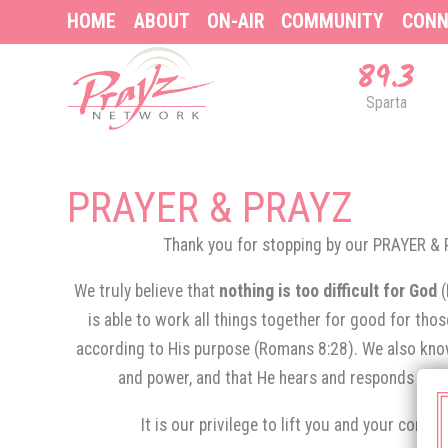
HOME
ABOUT
ON-AIR
COMMUNITY
CONN
89.3
Sparta
PRAYER & PRAYZ
Thank you for stopping by our PRAYER 
We truly believe that
nothing is too difficult for God
is able to work all things together for good for tho
according to His purpose (Romans 8:28). We also know
and power, and that He hears and responds to th
It is our privilege to lift you and your conce