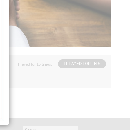
I PRAYED FOR THIS
Prayed for 16 times.