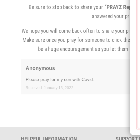
Be sure to stop back to share your
“PRAYZ Report,
answered your prayer.
We hope you will come back often to share your prayer 
Make sure once you pray for someone to click the
“I p
be a huge encouragement as you let them know
Anonymous
Please pray for my son with Covid.
Received: January 13, 2022
HELPFUL INFORMATION
SUPPORT