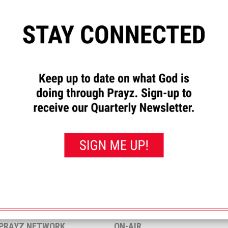
”
to let us know how God has
requests and to pray for others.
rayed for this”
button. That will
 you’ve prayed for them.
<< View All Prayer Requests
 PRAYZ NETWORK
ON-AIR