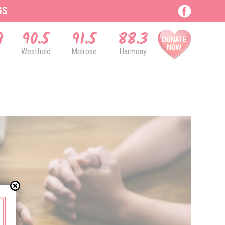
GS
9
90.5
91.5
88.3
Westfield
Melrose
Harmony