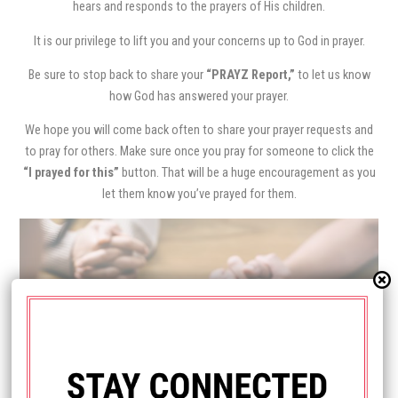
hears and responds to the prayers of His children.
It is our privilege to lift you and your concerns up to God in prayer.
Be sure to stop back to share your
“PRAYZ Report,”
to let us know
how God has answered your prayer.
We hope you will come back often to share your prayer requests and
to pray for others. Make sure once you pray for someone to click the
“I prayed for this”
button. That will be a huge encouragement as you
let them know you’ve prayed for them.