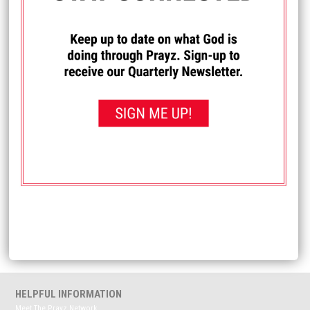
I PRAYED FOR THIS
Prayed for 21 times.
Taeryn J.
I would love for everyone to PLEASE pray for my
grandson, as he is sick and kind of lethargic. Also, lift up
our family, as well as others, who are dealing with health
issues, losses of loved ones, or, for the people who are
just struggling in general. I ask in Jesus Christ's name.
Amen
Received: January 19, 2022
<< View All Prayer Requests
HELPFUL INFORMATION
Meet The Prayz Network