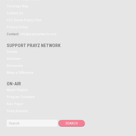
Coverage Map
Contact Us
FCC Online Public Files
Privacy Policy
Contact:
info@prayznetwork.com
SUPPORT PRAYZ NETWORK
Donate
Volunteer
Resources
Make a Difference
ON-AIR
Music Playlist
Program Schedule
Kidz Prayz!
Song Request