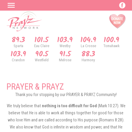
89.3
101.5
103.9
104.9
100.9
Sparta
Eau Claire
Westby
La Crosse
Tomahawk
103.9
90.5
91.5
88.3
Crandon
Westfield
Melrose
Harmony
PRAYER & PRAYZ
Thank you for stopping by our PRAYER & PRAYZ Community!
We truly believe that
nothing is too difficult for God
(Mark 10:27). We
believe that He is able to work all things together for good for those
who love Him and are called according to His purpose (Romans 8:28).
We also know that God is infinite in wisdom and power, and that He