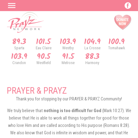
89.3
101.5
103.9
104.9
100.9
Sparta
Eau Claire
Westby
La Crosse
Tomahawk
103.9
90.5
91.5
88.3
Crandon
Westfield
Melrose
Harmony
PRAYER & PRAYZ
Thank you for stopping by our PRAYER & PRAYZ Community!
We truly believe that
nothing is too difficult for God
(Mark 10:27). We
believe that He is able to work all things together for good for those
who love Him and are called according to His purpose (Romans 8:28).
We also know that God is infinite in wisdom and power, and that He