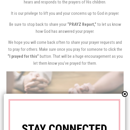
hears and responds to the prayers of His children.
It is our privilege to lift you and your concerns up to God in prayer.
Be sure to stop back to share your
“PRAYZ Report,”
to let us know
how God has answered your prayer.
We hope you will come back often to share your prayer requests and
to pray for others. Make sure once you pray for someone to click the
“I prayed for this”
button. That will be a huge encouragement as you
let them know you’ve prayed for them.