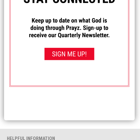
I PRAYED FOR THIS
Prayed for 3 times.
Anonymous
Christian artist Micah Tyler is asking for your prayers. He
shared: If you've heard my story the past few years, you've
heard me talk about my brother, Daniel, and his battle with
cancer. Today, we received the news that there is a
recurrence and he should start treatment next week.
Please be in prayer for him, his wife Hannah, their kiddos
Luke and Ava, and our family.
Received: April 29, 2022
<< View All Prayer Requests
HELPFUL INFORMATION