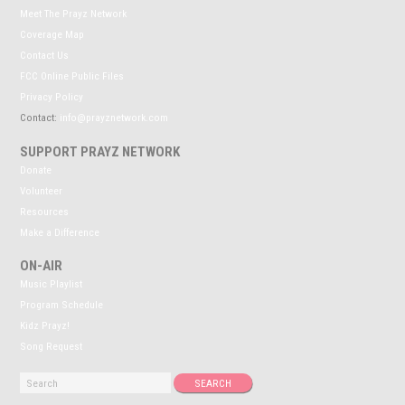
Meet The Prayz Network
Coverage Map
Contact Us
FCC Online Public Files
Privacy Policy
Contact:
info@prayznetwork.com
SUPPORT PRAYZ NETWORK
Donate
Volunteer
Resources
Make a Difference
ON-AIR
Music Playlist
Program Schedule
Kidz Prayz!
Song Request