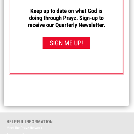
I PRAYED FOR THIS
Prayed for 83 times.
Anonymous
Pray my blood sugar level is normal and my type 2
diabetes is reversed. Also, pray my blood platelet count is
normal, my cholesterol level is normal, my feet are healed
of tarsal tunnel syndrome and I get my required amount of
sleep every night.
Received: May 12, 2025
<< View All Prayer Requests
HELPFUL INFORMATION
Meet The Prayz Network