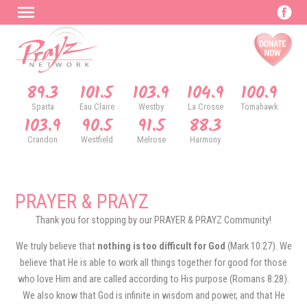
89.3
101.5
103.9
104.9
100.9
Sparta
Eau Claire
Westby
La Crosse
Tomahawk
103.9
90.5
91.5
88.3
Crandon
Westfield
Melrose
Harmony
PRAYER & PRAYZ
Thank you for stopping by our PRAYER & PRAYZ Community!
We truly believe that
nothing is too difficult for God
(Mark 10:27). We
believe that He is able to work all things together for good for those
who love Him and are called according to His purpose (Romans 8:28).
We also know that God is infinite in wisdom and power, and that He