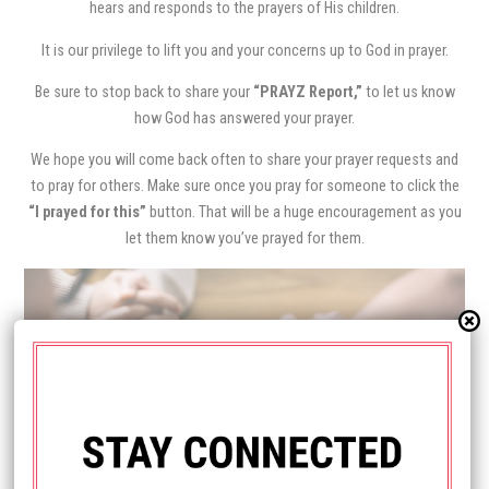
hears and responds to the prayers of His children.
It is our privilege to lift you and your concerns up to God in prayer.
Be sure to stop back to share your
“PRAYZ Report,”
to let us know
how God has answered your prayer.
We hope you will come back often to share your prayer requests and
to pray for others. Make sure once you pray for someone to click the
“I prayed for this”
button. That will be a huge encouragement as you
let them know you’ve prayed for them.