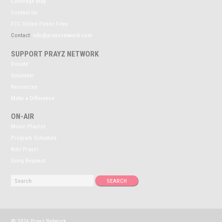
Coverage Map
Contact Us
FCC Online Public Files
Contact:
info@prayznetwork.com
SUPPORT PRAYZ NETWORK
Donate
Volunteer
Resources
Make a Difference
ON-AIR
Music Playlist
Program Schedule
Kidz Prayz!
Song Request
© 2026 Prayz Network