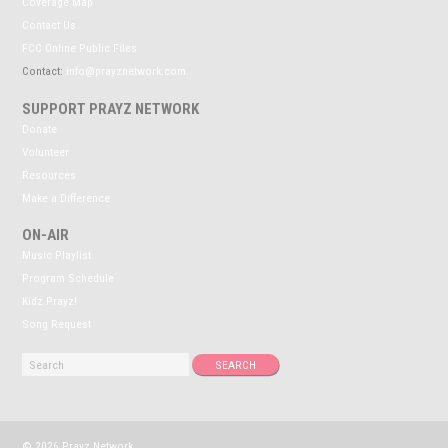
Coverage Map
Contact Us
FCC Online Public Files
Contact:
info@prayznetwork.com
SUPPORT PRAYZ NETWORK
Donate
Volunteer
Resources
Make a Difference
ON-AIR
Music Playlist
Program Schedule
Kidz Prayz!
Song Request
© 2026 Prayz Network