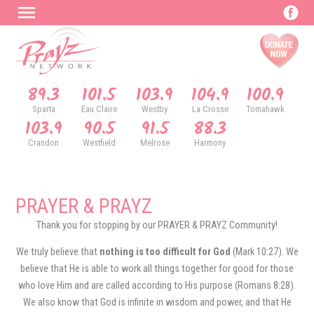
89.3
101.5
103.9
104.9
100.9
Sparta
Eau Claire
Westby
La Crosse
Tomahawk
103.9
90.5
91.5
88.3
Crandon
Westfield
Melrose
Harmony
PRAYER & PRAYZ
Thank you for stopping by our PRAYER & PRAYZ Community!
We truly believe that
nothing is too difficult for God
(Mark 10:27). We
believe that He is able to work all things together for good for those
who love Him and are called according to His purpose (Romans 8:28).
We also know that God is infinite in wisdom and power, and that He