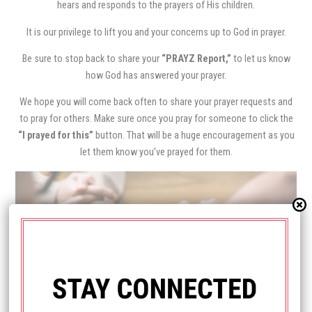
hears and responds to the prayers of His children.
It is our privilege to lift you and your concerns up to God in prayer.
Be sure to stop back to share your
“PRAYZ Report,”
to let us know
how God has answered your prayer.
We hope you will come back often to share your prayer requests and
to pray for others. Make sure once you pray for someone to click the
“I prayed for this”
button. That will be a huge encouragement as you
let them know you’ve prayed for them.