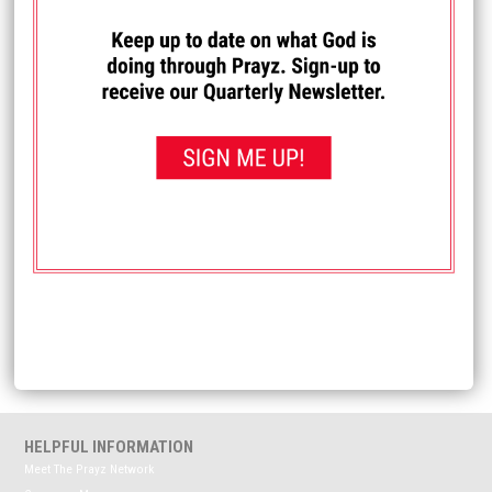
I PRAYED FOR THIS
Prayed for 85 times.
Sue
My Dad has an appt w/ health professionals. Recently
diagnosed Bipolar (though probably started in younger
years undiagnosed). Pray a clear, open mind to respect
the suggestions that could lead to having a stable safe life
living at home in good relationships.
Received: June 11, 2025
<< View All Prayer Requests
HELPFUL INFORMATION
Meet The Prayz Network