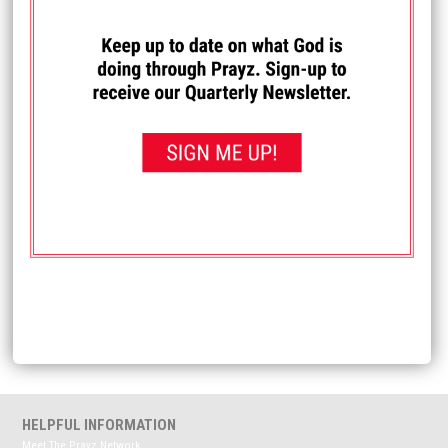
I PRAYED FOR THIS
Prayed for 83 times.
Anonymous
Please continue pray for my Marriage. I am crying out for
help and pray that I serve and Love my wife the way she
needs and wants and deserves. I pray that we make each
other a priority and keep each other second only to God.
Pray for me as I'm dealing with hopelessness and
depression.
Received: June 16, 2025
<< View All Prayer Requests
HELPFUL INFORMATION
Meet The Prayz Network