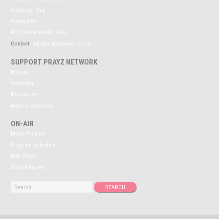
Coverage Map
Contact Us
FCC Online Public Files
Contact:
info@prayznetwork.com
SUPPORT PRAYZ NETWORK
Donate
Volunteer
Resources
Make a Difference
ON-AIR
Music Playlist
Program Schedule
Kidz Prayz!
Song Request