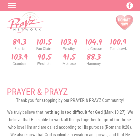
89.3
101.5
103.9
104.9
100.9
Sparta
Eau Claire
Westby
La Crosse
Tomahawk
103.9
90.5
91.5
88.3
Crandon
Westfield
Melrose
Harmony
PRAYER & PRAYZ
Thank you for stopping by our PRAYER & PRAYZ Community!
We truly believe that
nothing is too difficult for God
(Mark 10:27). We
believe that He is able to work all things together for good for those
who love Him and are called according to His purpose (Romans 8:28).
We also know that God is infinite in wisdom and power, and that He