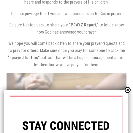
hears and responds to the prayers of His children.
It is our privilege to lift you and your concerns up to God in prayer.
Be sure to stop back to share your
“PRAYZ Report,”
to let us know
how God has answered your prayer.
We hope you will come back often to share your prayer requests and
to pray for others. Make sure once you pray for someone to click the
“I prayed for this”
button. That will be a huge encouragement as you
let them know you’ve prayed for them.