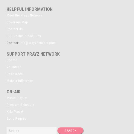
HELPFUL INFORMATION
Meet The Prayz Network
Coverage Map
Contact Us
FCC Online Public Files
Contact:
info@prayznetwork.com
SUPPORT PRAYZ NETWORK
Donate
Volunteer
Resources
Make a Difference
ON-AIR
Music Playlist
Program Schedule
Kidz Prayz!
Song Request