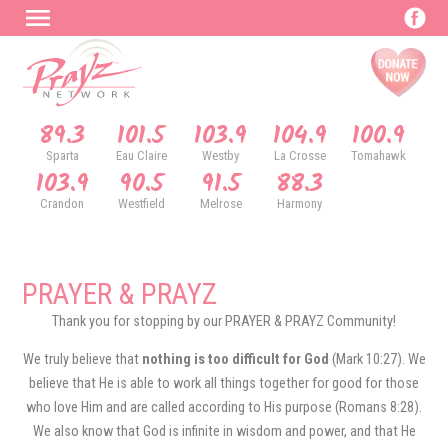
89.3
101.5
103.9
104.9
100.9
Sparta
Eau Claire
Westby
La Crosse
Tomahawk
103.9
90.5
91.5
88.3
Crandon
Westfield
Melrose
Harmony
PRAYER & PRAYZ
Thank you for stopping by our PRAYER & PRAYZ Community!
We truly believe that
nothing is too difficult for God
(Mark 10:27). We
believe that He is able to work all things together for good for those
who love Him and are called according to His purpose (Romans 8:28).
We also know that God is infinite in wisdom and power, and that He