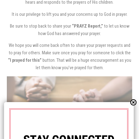
hears and responds to the prayers of His children.
It is our privilege to lift you and your concerns up to God in prayer.
Be sure to stop back to share your
“PRAYZ Report,”
to let us know
how God has answered your prayer.
We hope you will come back often to share your prayer requests and
to pray for others. Make sure once you pray for someone to click the
“I prayed for this”
button. That will be a huge encouragement as you
let them know you’ve prayed for them.