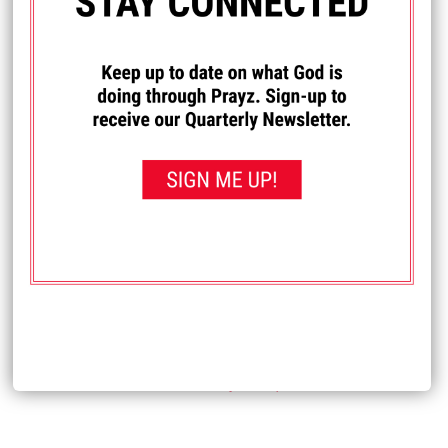
I PRAYED FOR THIS
Prayed for 61 times.
Anonymous
Pray for reconciliation for our family. We havent talked w
our son & grandchildren for 4 yrs due to our son's wife's
demands that he has no contact w us as she said she
wants him to have no family. Pray our grandchildren
haven't forgotten us and can come to understand that we
did not abandon them. Pray for my husband's and my
health as we have had health issues related to the stress
and sadness of this situation. Pray our son will stand up to
say that this is not right before God.
Received: July 8, 2025
<< View All Prayer Requests