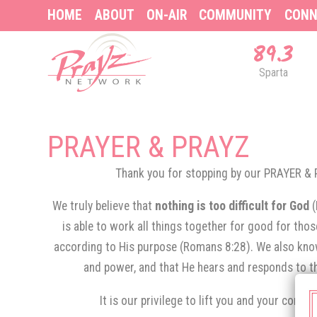
HOME
ABOUT
ON-AIR
COMMUNITY
CONN
89.3
Sparta
PRAYER & PRAYZ
Thank you for stopping by our PRAYER 
We truly believe that
nothing is too difficult for God
is able to work all things together for good for tho
according to His purpose (Romans 8:28). We also know
and power, and that He hears and responds to th
It is our privilege to lift you and your conce