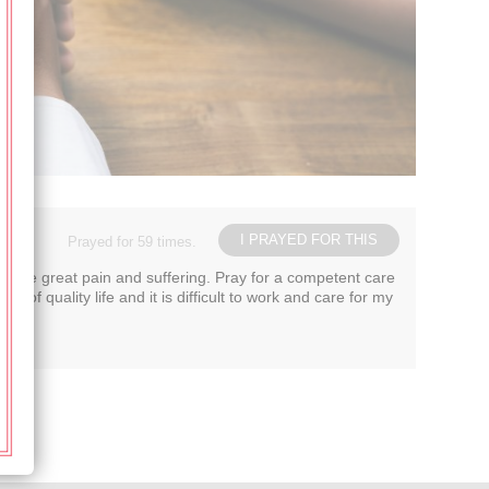
I PRAYED FOR THIS
Prayed for 59 times.
ng me great pain and suffering. Pray for a competent care
f quality life and it is difficult to work and care for my