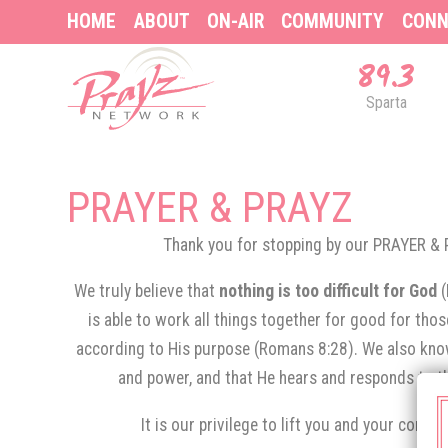
HOME
ABOUT
ON-AIR
COMMUNITY
CONN
89.3
Sparta
PRAYER & PRAYZ
Thank you for stopping by our PRAYER 
We truly believe that
nothing is too difficult for God
is able to work all things together for good for tho
according to His purpose (Romans 8:28). We also know
and power, and that He hears and responds to th
It is our privilege to lift you and your conce