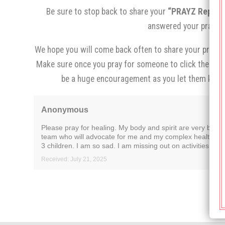
Be sure to stop back to share your
“PRAYZ Report,
answered your prayer.
We hope you will come back often to share your prayer 
Make sure once you pray for someone to click the
“I p
be a huge encouragement as you let them know
Anonymous
Please pray for healing. My body and spirit are very brok
team who will advocate for me and my complex health needs.
3 children. I am so sad. I am missing out on activities I en
Received: July 21, 2025