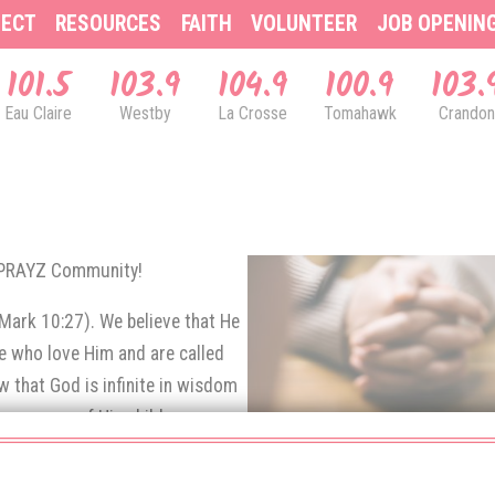
ECT
RESOURCES
FAITH
VOLUNTEER
JOB OPENIN
101.5
103.9
104.9
100.9
103.
Eau Claire
Westby
La Crosse
Tomahawk
Crandon
& PRAYZ Community!
(Mark 10:27). We believe that He
se who love Him and are called
 that God is infinite in wisdom
e prayers of His children.
rns up to God in prayer.