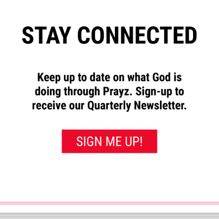
”
to let us know how God has
requests and to pray for others.
rayed for this”
button. That will
 you’ve prayed for them.
en. I was diagnosed with many congenital defects all of which are causi
 Also for my burdened spirit as my physical conditions have robbed me o
joy and with the people I love.
<< View All Prayer Requests