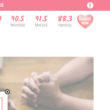
GS
9
90.5
91.5
88.3
Westfield
Melrose
Harmony