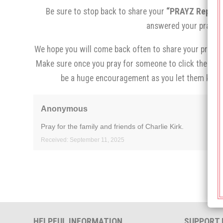
Be sure to stop back to share your
“PRAYZ Report,
answered your prayer.
We hope you will come back often to share your prayer 
Make sure once you pray for someone to click the
“I p
be a huge encouragement as you let them know
Anonymous
Pray for the family and friends of Charlie Kirk.
Received: September 11, 2025
HELPFUL INFORMATION
SUPPORT