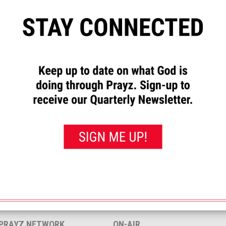
”
to let us know how God has
requests and to pray for others.
rayed for this”
button. That will
 you’ve prayed for them.
<< View All Prayer Requests
 PRAYZ NETWORK
ON-AIR