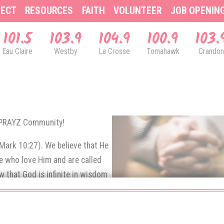
ECT
RESOURCES
FAITH
VOLUNTEER
JOB OPENIN
101.5
103.9
104.9
100.9
103.
Eau Claire
Westby
La Crosse
Tomahawk
Crandon
& PRAYZ Community!
(Mark 10:27). We believe that He
se who love Him and are called
 that God is infinite in wisdom
e prayers of His children.
rns up to God in prayer.