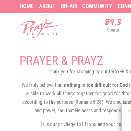
HOME
ABOUT
ON-AIR
COMMUNITY
CONN
89.3
Sparta
PRAYER & PRAYZ
Thank you for stopping by our PRAYER 
We truly believe that
nothing is too difficult for God
is able to work all things together for good for tho
according to His purpose (Romans 8:28). We also know
and power, and that He hears and responds to th
It is our privilege to lift you and your conce