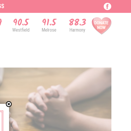
GS
9
90.5
91.5
88.3
Westfield
Melrose
Harmony