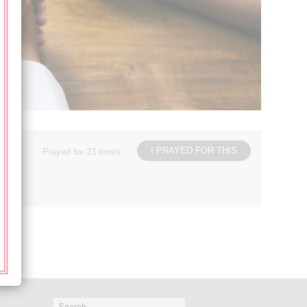
I PRAYED FOR THIS
Prayed for 23 times.