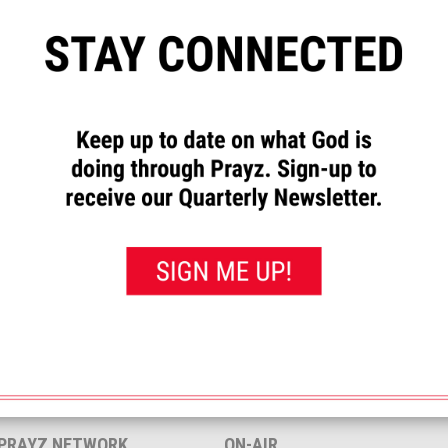
”
to let us know how God has
requests and to pray for others.
rayed for this”
button. That will
 you’ve prayed for them.
 Melissa.
<< View All Prayer Requests
 PRAYZ NETWORK
ON-AIR