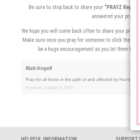
Be sure to stop back to share your
“PRAYZ Report,
answered your prayer.
We hope you will come back often to share your prayer 
Make sure once you pray for someone to click the
“I p
be a huge encouragement as you let them know
Matt Angell
Pray for all those in the path of and affected by Hurricane
Received: October 29, 2025
HELPFUL INFORMATION
SUPPORT