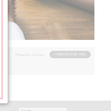
I PRAYED FOR THIS
Prayed for 13 times.