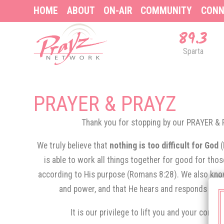
HOME
ABOUT
ON-AIR
COMMUNITY
CONN
89.3
Sparta
PRAYER & PRAYZ
Thank you for stopping by our PRAYER 
We truly believe that
nothing is too difficult for God
is able to work all things together for good for tho
according to His purpose (Romans 8:28). We also know
and power, and that He hears and responds to th
It is our privilege to lift you and your conce