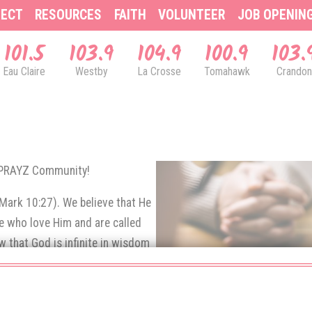
ECT
RESOURCES
FAITH
VOLUNTEER
JOB OPENIN
101.5
103.9
104.9
100.9
103.
Eau Claire
Westby
La Crosse
Tomahawk
Crandon
& PRAYZ Community!
(Mark 10:27). We believe that He
se who love Him and are called
 that God is infinite in wisdom
e prayers of His children.
rns up to God in prayer.