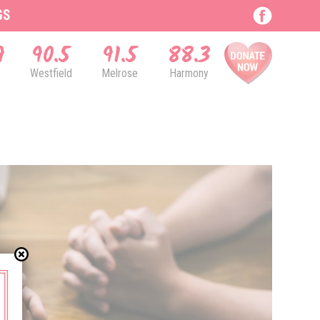
GS
9
90.5
91.5
88.3
Westfield
Melrose
Harmony