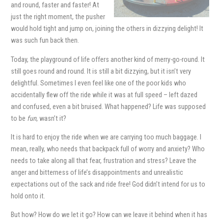
and round, faster and faster! At
just the right moment, the pusher
would hold tight and jump on, joining the others in dizzying delight! It
was such fun back then.
Today, the playground of life offers another kind of merry-go-round. It
still goes round and round. It is still a bit dizzying, but it isn’t very
delightful. Sometimes I even feel like one of the poor kids who
accidentally flew off the ride while it was at full speed – left dazed
and confused, even a bit bruised. What happened? Life was supposed
to be
fun
, wasn’t it?
It is hard to enjoy the ride when we are carrying too much baggage. I
mean, really, who needs that backpack full of worry and anxiety? Who
needs to take along all that fear, frustration and stress? Leave the
anger and bitterness of life’s disappointments and unrealistic
expectations out of the sack and ride free! God didn’t intend for us to
hold onto it.
But how? How do we let it go? How can we leave it behind when it has