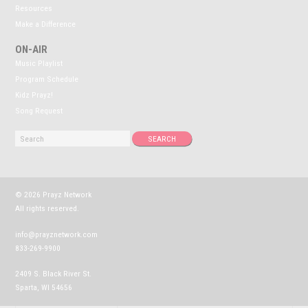
Resources
Make a Difference
ON-AIR
Music Playlist
Program Schedule
Kidz Prayz!
Song Request
© 2026 Prayz Network
All rights reserved.
info@prayznetwork.com
833-269-9900
2409 S. Black River St.
Sparta, WI 54656