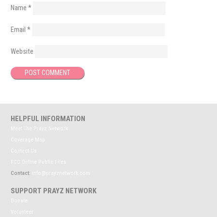
Name
*
Email
*
Website
HELPFUL INFORMATION
Meet The Prayz Network
Coverage Map
Contact Us
FCC Online Public Files
Contact:
info@prayznetwork.com
SUPPORT PRAYZ NETWORK
Donate
Volunteer