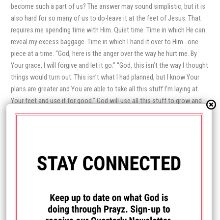
become such a part of us? The answer may sound simplistic, but it is
also hard for so many of us to do-leave it at the feet of Jesus. That
requires me spending time with Him. Quiet time. Time in which He can
reveal my excess baggage. Time in which I hand it over to Him…one
piece at a time. “God, here is the anger over the way he hurt me. By
Your grace, I will forgive and let it go.” “God, this isn’t the way I thought
things would turn out. This isn’t what I had planned, but I know Your
plans are greater and You are able to take all this stuff I’m laying at
Your feet and use it for good.” God will use all this stuff to grow and
equip me to help others. In order to let go though, I have to trust God
enough to loosen my grip and open up wide for
His
plan, not mine,
accepting it with grace. While what we leave at His feet is freeing,
what we take with us is just as important. What am I piling onto
my
To
Do list? Wouldn’t it be better to consult with the One who created
time? The One who gave me this life-this day? What is it
He
wants me
to do today? I have a suspicion that His To Do lists for me looks much
different than the ones I create for myself.
Before you head off to the playground, leave the baggage behind – at