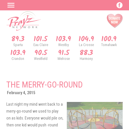
89.3
101.5
103.9
104.9
100.9
Sparta
Eau Claire
Westby
La Crosse
Tomahawk
103.9
90.5
91.5
88.3
Crandon
Westfield
Melrose
Harmony
THE MERRY-GO-ROUND
February 4, 2015
Last night my mind went back to a
merry-go-round we used to play
on as kids. Everyone would pile on,
then one kid would push -round