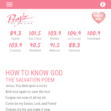
89.3
101.5
103.9
104.9
100.9
Sparta
Eau Claire
Westby
La Crosse
Tomahawk
103.9
90.5
91.5
88.3
Crandon
Westfield
Melrose
Harmony
HOW TO KNOW GOD
THE SALVATION POEM
Jesus, You died upon a cross
And rose again to save the lost
Forgive me now of all my sin
Come be my Savior, Lord, and Friend
Change my life and make it new