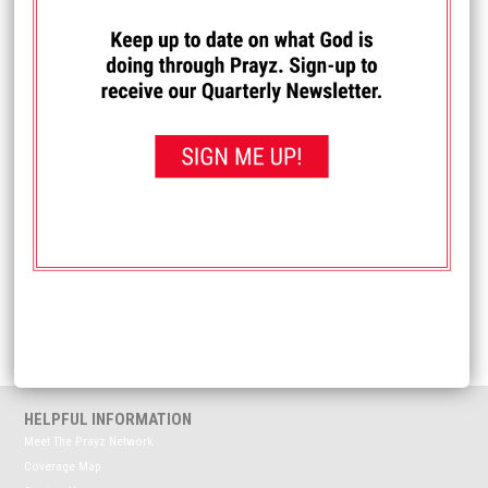
Allow Prayz Network to use my comments publicly
HELPFUL INFORMATION
Meet The Prayz Network
Coverage Map