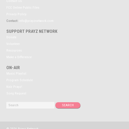
Contact Us
FCC Online Public Files
Privacy Policy
Contact:
info@prayznetwork.com
SUPPORT PRAYZ NETWORK
Donate
Volunteer
Resources
Make a Difference
ON-AIR
Music Playlist
Program Schedule
Kidz Prayz!
Song Request
© 2026 Prayz Network