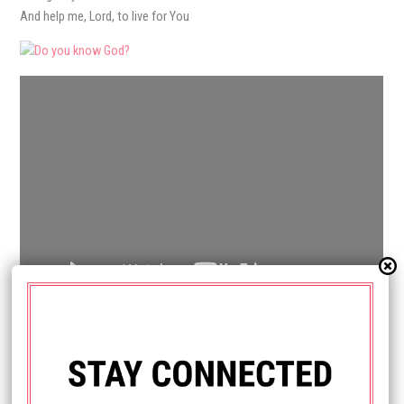
And help me, Lord, to live for You
HAVE QUESTIONS?
Send us a message.