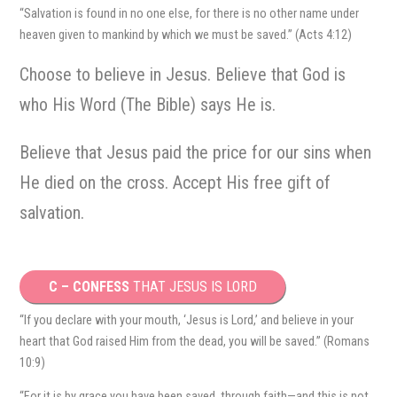
“Salvation is found in no one else, for there is no other name under
heaven given to mankind by which we must be saved.” (Acts 4:12)
Choose to believe in Jesus. Believe that God is
who His Word (The Bible) says He is.
Believe that Jesus paid the price for our sins when
He died on the cross. Accept His free gift of
salvation.
C – CONFESS
THAT JESUS IS LORD
“If you declare with your mouth, ‘Jesus is Lord,’ and believe in your
heart that God raised Him from the dead, you will be saved.” (Romans
10:9)
“For it is by grace you have been saved, through faith—and this is not