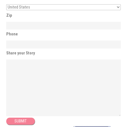
Zip
Phone
Share your Story