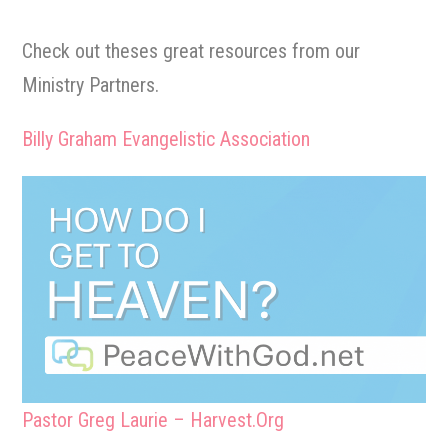
Check out theses great resources from our
Ministry Partners.
Billy Graham Evangelistic Association
Pastor Greg Laurie – Harvest.Org