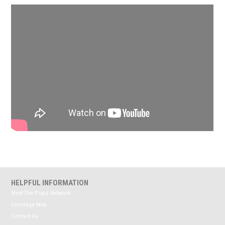
HELPFUL INFORMATION
Meet The Prayz Network
Coverage Map
Contact Us