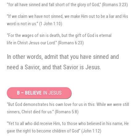
“for all have sinned and fall short of the glory of God,” (Romans 3:23)
“If we claim we have not sinned, we make Him out to be a liar and His
word is not in us.” (1 John 1:10)
“For the wages of sin is death, but the gift of God is eternal
life in Christ Jesus our Lord.” (Romans 6:23)
In other words, admit that you have sinned and
need a Savior, and that Savior is Jesus.
B – BELIEVE
IN JESUS
“But God demonstrates his own love for us in this: While we were still
sinners, Christ died for us.” (Romans 5:8)
“Yet to all who did receive Him, to those who believed in his name, He
gave the right to become children of God” (John 1:12)