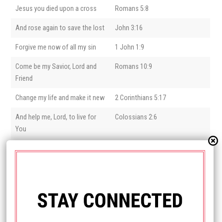
Jesus you died upon a cross
Romans 5:8
And rose again to save the lost
John 3:16
Forgive me now of all my sin
1 John 1:9
Come be my Savior, Lord and
Romans 10:9
Friend
Change my life and make it new
2 Corinthians 5:17
And help me, Lord, to live for
Colossians 2:6
You
Did you ask Jesus into your life?
Welcome to the Family of God!
We’d love to hear from you and send you some helpful resources as