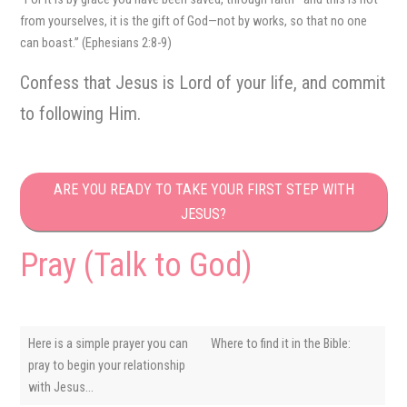
from yourselves, it is the gift of God—not by works, so that no one
can boast.” (Ephesians 2:8-9)
Confess that Jesus is Lord of your life, and commit
to following Him.
ARE YOU READY TO TAKE YOUR FIRST STEP WITH
JESUS?
Pray (Talk to God)
Here is a simple prayer you can
Where to find it in the Bible:
pray to begin your relationship
with Jesus…