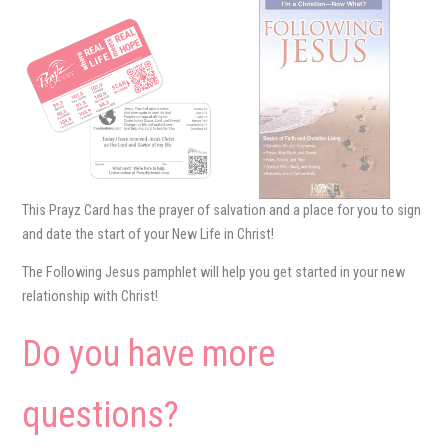
This Prayz Card has the prayer of salvation and a place for you to sign
and date the start of your New Life in Christ!
The Following Jesus pamphlet will help you get started in your new
relationship with Christ!
Do you have more
questions?