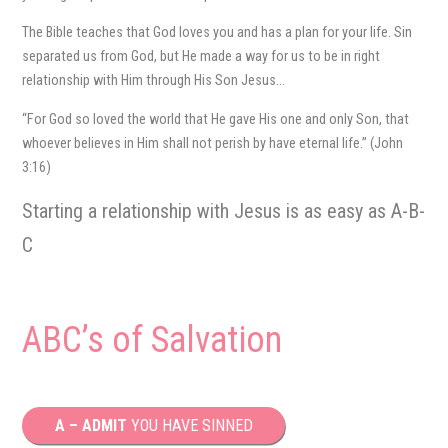
The Bible teaches that God loves you and has a plan for your life. Sin
separated us from God, but He made a way for us to be in right
relationship with Him through His Son Jesus…
“For God so loved the world that He gave His one and only Son, that
whoever believes in Him shall not perish by have eternal life.” (John
3:16)
Starting a relationship with Jesus is as easy as A-B-
C
ABC’s of Salvation
A – ADMIT
YOU HAVE SINNED