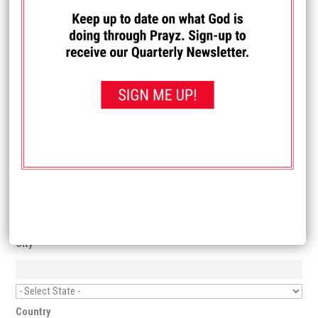
you start your New Life in Christ!
I PRAYED TO ACCEPT JESUS!
First Name
Last Name
Email
Address
City
Country