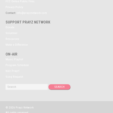
FCC Online Public Files
Privacy Policy
Contact:
info@prayznetwork.com
SUPPORT PRAYZ NETWORK
Donate
Volunteer
Resources
Make a Difference
ON-AIR
Music Playlist
Program Schedule
Kidz Prayz!
Song Request
© 2026 Prayz Network
All rights reserved.