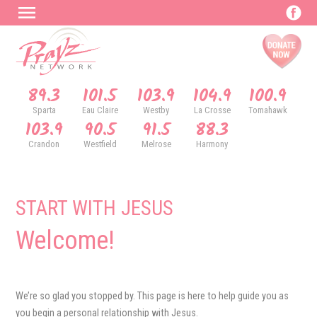
89.3
101.5
103.9
104.9
100.9
Sparta
Eau Claire
Westby
La Crosse
Tomahawk
103.9
90.5
91.5
88.3
Crandon
Westfield
Melrose
Harmony
START WITH JESUS
Welcome!
We’re so glad you stopped by. This page is here to help guide you as
you begin a personal relationship with Jesus.