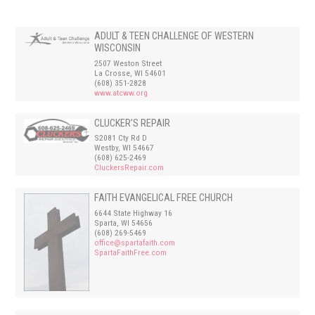
ADULT & TEEN CHALLENGE OF WESTERN
WISCONSIN
2507 Weston Street
La Crosse, WI 54601
(608) 351-2828
www.atcww.org
CLUCKER’S REPAIR
S2081 Cty Rd D
Westby, WI 54667
(608) 625-2469
CluckersRepair.com
FAITH EVANGELICAL FREE CHURCH
6644 State Highway 16
Sparta, WI 54656
(608) 269-5469
office@spartafaith.com
SpartaFaithFree.com