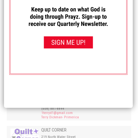
Westfield, WI 53964
(608) 494-0475
OAK RIDGE ELECTRIC LLC
West Salem, WI 54601
(608)-780-0440
info@oakridgeelectricllc.com
Oak Ridge Electric
PRIMERICA – KURT & MEG PFUHL
601 7th Street North Suite 106
La Crosse WI 54601
(608) 785-7676
Primerica.com
PRIMERICA- TERRY & BARB DICKMAN
2519 South Ave.
La Crosse, WI 54601
(608) 881-8844
1terryd1@gmail.com
Terry Dickman- Primerica
QUILT CORNER
219 North Water Street