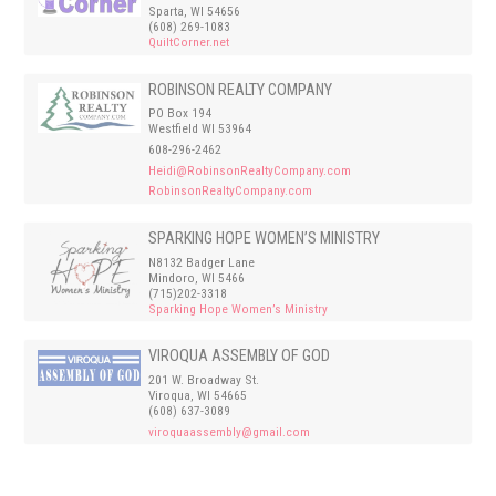
Sparta, WI 54656
(608) 269-1083
QuiltCorner.net
ROBINSON REALTY COMPANY
PO Box 194
Westfield WI 53964
608-296-2462
Heidi@RobinsonRealtyCompany.com
RobinsonRealtyCompany.com
SPARKING HOPE WOMEN’S MINISTRY
N8132 Badger Lane
Mindoro, WI 5466
(715)202-3318
Sparking Hope Women’s Ministry
VIROQUA ASSEMBLY OF GOD
201 W. Broadway St.
Viroqua, WI 54665
(608) 637-3089
viroquaassembly@gmail.com