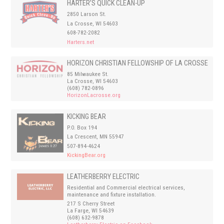
HARTER’S QUICK CLEAN-UP
2850 Larson St.
La Crosse, WI 54603
608-782-2082
Harters.net
HORIZON CHRISTIAN FELLOWSHIP OF LA CROSSE
85 Milwaukee St.
La Crosse, WI 54603
(608) 782-0896
HorizonLacrosse.org
KICKING BEAR
P.O. Box 194
La Crescent, MN 55947
507-894-4624
KickingBear.org
LEATHERBERRY ELECTRIC
Residential and Commercial electrical services,
maintenance and fixture installation.
217 S Cherry Street
La Farge, WI 54639
(608) 632-9878