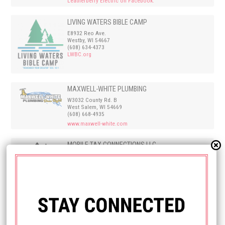
Leatherberry Electric on Facebook.
LIVING WATERS BIBLE CAMP
E8932 Reo Ave.
Westby, WI 54667
(608) 634-4373
LWBC.org
MAXWELL-WHITE PLUMBING
W3032 County Rd. B
West Salem, WI 54669
(608) 668-4935
www.maxwell-white.com
MOBILE TAX CONNECTIONS LLC
PO Box 581
Onalaska, WI 54650
608-769-0588
Dani@mobiletaxconnections.com
Mobile Tax Connections
NEW BEGINNINGS CHRISTIAN COMMUNITY
CHURCH
W7220 Cty Hwy E