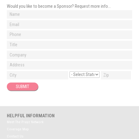
Would you like to become a Sponsor? Request more info…
HELPFUL INFORMATION
Meet The Prayz Network
Coverage Map
Contact Us