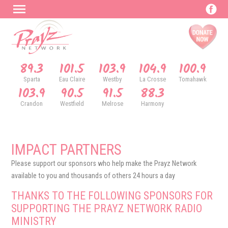
89.3
101.5
103.9
104.9
100.9
Sparta
Eau Claire
Westby
La Crosse
Tomahawk
103.9
90.5
91.5
88.3
Crandon
Westfield
Melrose
Harmony
IMPACT PARTNERS
Please support our sponsors who help make the Prayz Network
available to you and thousands of others 24 hours a day
THANKS TO THE FOLLOWING SPONSORS FOR
SUPPORTING THE PRAYZ NETWORK RADIO
MINISTRY