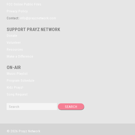
FCC Online Public Files
Privacy Policy
Contact:
info@prayznetwork.com
SUPPORT PRAYZ NETWORK
Donate
Volunteer
Resources
Make a Difference
ON-AIR
Music Playlist
Program Schedule
Kidz Prayz!
Song Request
© 2026 Prayz Network