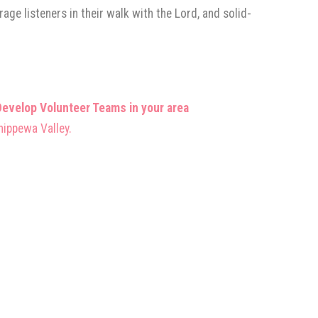
ge listeners in their walk with the Lord, and solid-
evelop Volunteer Teams in your area
hippewa Valley.