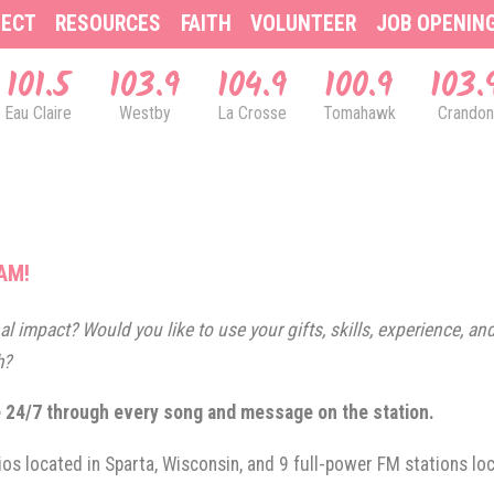
ECT
RESOURCES
FAITH
VOLUNTEER
JOB OPENIN
101.5
103.9
104.9
100.9
103.
Eau Claire
Westby
La Crosse
Tomahawk
Crandon
AM!
l impact? Would you like to use your gifts, skills, experience, and 
h?
e 24/7 through every song and message on the station.
ios located in Sparta, Wisconsin, and 9 full-power FM stations l