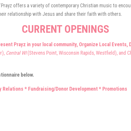
”
Prayz offers a variety of contemporary Christian music to encoura
eir relationship with Jesus and share their faith with others.
CURRENT OPENING
S
nt Prayz in your local community, Organize Local Events, D
r),
Central WI
(Stevens Point, Wisconsin Rapids, Westfield), and C
stionnaire below.
 Relations * Fundraising/Donor Development * Promotions