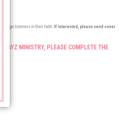
urage listeners in their faith.
If interested, please send cover
 PRAYZ MINISTRY, PLEASE COMPLETE THE