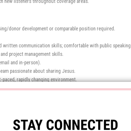
ch new listeners throughout coverage areas.
ising/donor development or comparable position required.
and written communication skills; comfortable with public speaking
, and project management skills.
email and in-person).
e team passionate about sharing Jesus.
ast-paced, rapidly changing environment.
 heart to serve others.
lly.
 system (Bloomerang), Adobe, Canva, Graphic Design, Website 
end your resume, cover letter saying why you’d like to work for