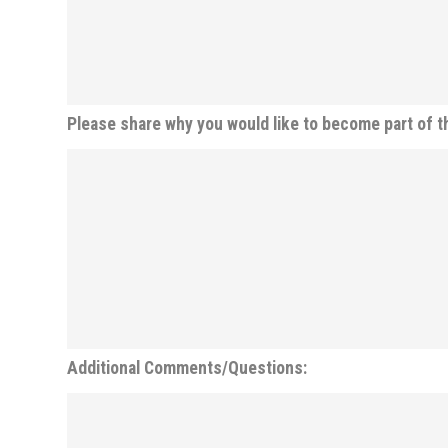
Please share why you would like to become part of t
Additional Comments/Questions: