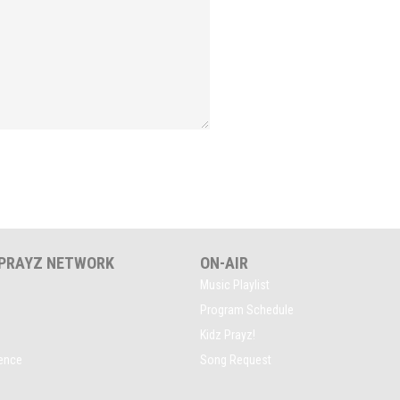
 PRAYZ NETWORK
ON-AIR
Music Playlist
Program Schedule
Kidz Prayz!
rence
Song Request