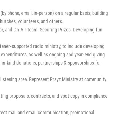
(by phone, email, in-person) on a regular basis; building
churches, volunteers, and others.
r, and On-Air team. Securing Prizes. Developing fun
tener-supported radio ministry, to include developing
al expenditures, as well as ongoing and year-end giving
in-kind donations, partnerships & sponsorships for
listening area. Represent Prayz Ministry at community
ting proposals, contracts, and spot copy in compliance
irect mail and email communication, promotional