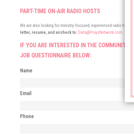
PART-TIME ON-AIR RADIO HOSTS
We are also looking for ministry-focused, experienced radio hosts 
letter, resume, and aircheck to:
Darla@PrayzNetwork.com
IF YOU ARE INTERESTED IN THE COMMUNITY 
JOB QUESTIONNAIRE BELOW:
Name
Email
Phone