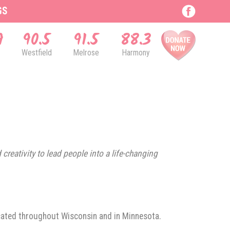
GS
9
90.5
91.5
88.3
Westfield
Melrose
Harmony
creativity to lead people into a life-changing
ocated throughout Wisconsin and in Minnesota.