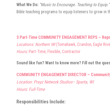
What We Do:
“Music to Encourage. Teaching to Equip.
Bible teaching programs to equip listeners to grow in th
3 Part-Time
COMMUNITY E
NGAGEMENT REPS – Represe
Locations: Northern WI
(Tomahawk, Crandon, Eagle Rive
Hours:
Part-Time, Flexible, Contractor
Sound like fun? Want to know more? Fill out the que
COMMUNITY ENGAGEMENT DIRECTOR
– Community
Location: Prayz Network Studios– Sparta, WI
Hours: Full-Time
Responsibilities Include: