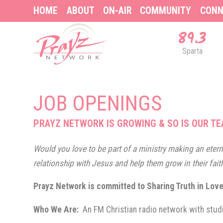
HOME
ABOUT
ON-AIR
COMMUNITY
CONN
89.3
Sparta
JOB OPENINGS
PRAYZ NETWORK IS GROWING & SO IS OUR TE
Would you love to be part of a ministry making an eterna
relationship with Jesus and help them grow in their fait
Prayz Network is committed to Sharing Truth in Lov
Who We Are:
An FM Christian radio network with stud