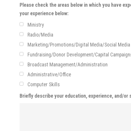
Please check the areas below in which you have expe
your experience below:
Ministry
Radio/Media
Marketing/Promotions/Digital Media/Social Media
Fundraising/Donor Development/Capital Campaign
Broadcast Management/Administration
Administrative/Office
Computer Skills
Briefly describe your education, experience, and/or s