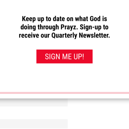
with excellent communication skills who have a passion to share Jesus and enco
ENGAGEMENT REP. OR OTHER JOB OPENINGS WITH THE