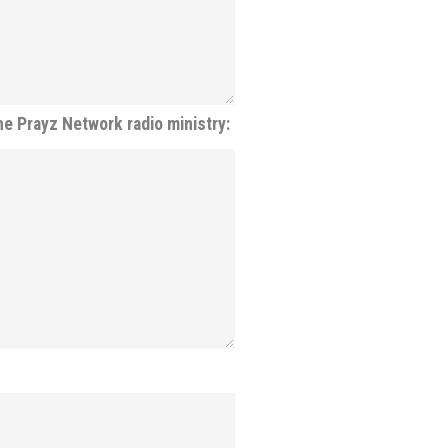
he Prayz Network radio ministry: