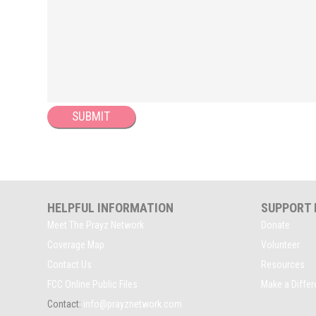
HELPFUL INFORMATION
SUPPORT
Meet The Prayz Network
Donate
Coverage Map
Volunteer
Contact Us
Resources
FCC Online Public Files
Make a Diffe
Contact:
info@prayznetwork.com