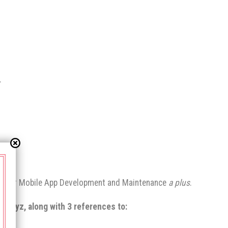
.
and/or Mobile App Development and Maintenance
a plus
.
 Prayz, along with 3 references to: