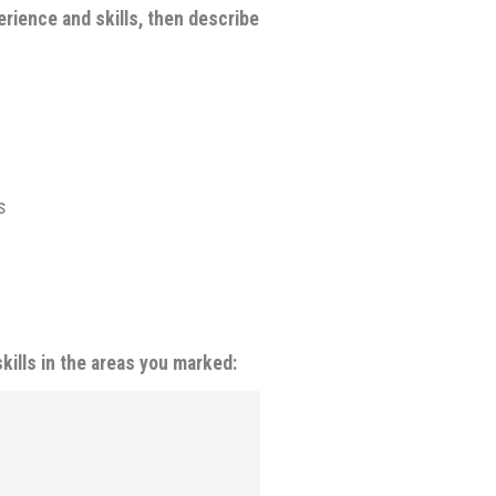
rience and skills, then describe
s
kills in the areas you marked: