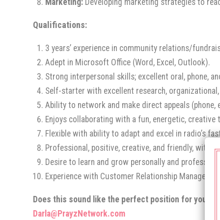
Marketing:
Developing marketing strategies to rea
Qualifications:
3 years’ experience in community relations/fundra
Adept in Microsoft Office (Word, Excel, Outlook).
Strong interpersonal skills; excellent oral, phone, 
Self-starter with excellent research, organizational
Ability to network and make direct appeals (phone, 
Enjoys collaborating with a fun, energetic, creativ
Flexible with ability to adapt and excel in radio’s f
Professional, positive, creative, and friendly, with a
Desire to learn and grow personally and professiona
Experience with Customer Relationship Management
Does this sound like the perfect position for you? S
Darla@PrayzNetwork.com