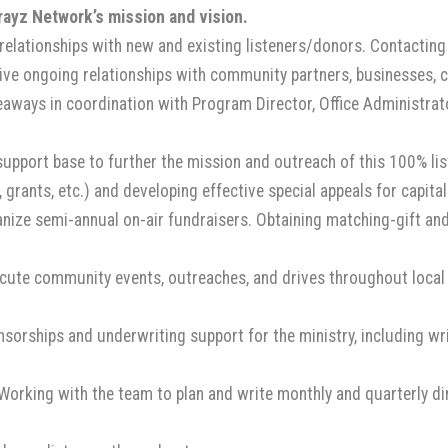
ayz Network’s mission and vision.
 relationships with new and existing listeners/donors. Contacting 
itive ongoing relationships with community partners, businesses, 
aways in coordination with Program Director, Office Administrato
support base to further the mission and outreach of this 100% lis
, grants, etc.) and developing effective special appeals for capit
ze semi-annual on-air fundraisers. Obtaining matching-gift and 
ute community events, outreaches, and drives throughout local 
orships and underwriting support for the ministry, including wri
 Working with the team to plan and write monthly and quarterly d