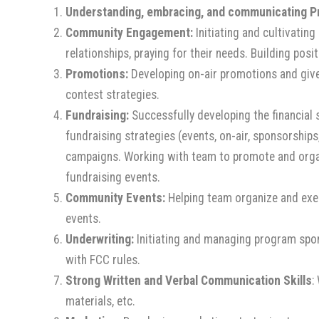
Understanding, embracing, and communicating Pr
Community Engagement
:
Initiating and cultivating
relationships, praying for their needs. Building pos
Promotions:
Developing on-air promotions and give
contest strategies.
Fundraising:
Successfully developing the financial 
fundraising strategies (events, on-air, sponsorships
campaigns. Working with team to promote and organi
fundraising events.
Community Events:
Helping team organize and exec
events.
Underwriting:
Initiating and managing program spons
with FCC rules.
Strong Written and Verbal Communication Skills
:
materials, etc.