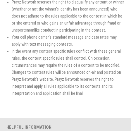
Prayz Network reserves the right to disqualify any entrant or winner
(whether or not the winner’s identity has been announced) who
does not adhere to the rules applicable to the contest in which he
or she entered or who gains an unfair advantage through fraud or
unsportsmanlike conduct in participating in the contest.
Your cell phone carrier’s standard message and data rates may
apply with text messaging contests.
In the event any contest specific rules conflict with these general
rules, the contest specific rules shall control. On occasion,
circumstances may require the rules of a contest to be modified.
Changes to contest rules will be announced on-air and posted on
Prayz Network’s website. Prayz Network reserves the right to
interpret and apply all rules applicable to its contests and its
interpretation and application shall be final.
HELPFUL INFORMATION