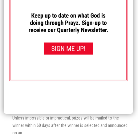
on the execution of a legally enforceable release of claims and
indemnity agreement.
Prayz Network is not responsible for service outages, connection
speeds or other sources of delay in telephone and/or internet
systems which may influence or affect the chances of winning a
contest. In the event awards based on call-ins (a prize awarded to
the “9th caller,” etc.) Prayz Network reserves the right to disqualify
two or more callers who appear to be “tied” and award the prize to
the next caller. Callers may not place substantially simultaneous
calls on multiple phone lines.
Prayz Network reserves the right to substitute another prize of
equal or greater value for the prize originally announced if the
original contest prize is or becomes unavailable. Prayz Network is
not liable if a concert or event with which a prize is associated is
canceled due to circumstances beyond Prayz Network control.
Unless impossible or impractical, prizes will be mailed to the
winner within 60 days after the winner is selected and announced
on air.