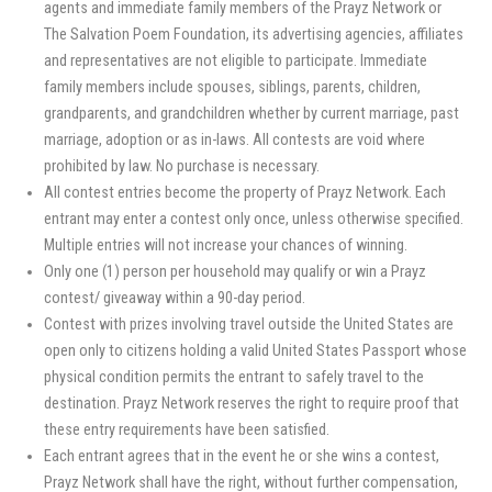
agents and immediate family members of the Prayz Network or
The Salvation Poem Foundation, its advertising agencies, affiliates
and representatives are not eligible to participate. Immediate
family members include spouses, siblings, parents, children,
grandparents, and grandchildren whether by current marriage, past
marriage, adoption or as in-laws. All contests are void where
prohibited by law. No purchase is necessary.
All contest entries become the property of Prayz Network. Each
entrant may enter a contest only once, unless otherwise specified.
Multiple entries will not increase your chances of winning.
Only one (1) person per household may qualify or win a Prayz
contest/ giveaway within a 90-day period.
Contest with prizes involving travel outside the United States are
open only to citizens holding a valid United States Passport whose
physical condition permits the entrant to safely travel to the
destination. Prayz Network reserves the right to require proof that
these entry requirements have been satisfied.
Each entrant agrees that in the event he or she wins a contest,
Prayz Network shall have the right, without further compensation,