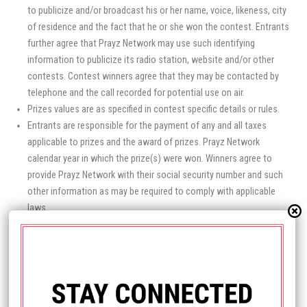
to publicize and/or broadcast his or her name, voice, likeness, city
of residence and the fact that he or she won the contest. Entrants
further agree that Prayz Network may use such identifying
information to publicize its radio station, website and/or other
contests. Contest winners agree that they may be contacted by
telephone and the call recorded for potential use on air.
Prizes values are as specified in contest specific details or rules.
Entrants are responsible for the payment of any and all taxes
applicable to prizes and the award of prizes. Prayz Network
calendar year in which the prize(s) were won. Winners agree to
provide Prayz Network with their social security number and such
other information as may be required to comply with applicable
laws.
Entrants agree to release and hold harmless Prayz Network and its
affiliates, including The Salvation Poem Foundation and its
officers, agents and employees, from any and all damages,
liabilities or claims for injury or damage of any kind that might arise
in connection with a contest, a prize, or the award of a prize. Prayz
Network reserves the right to condition the final award of any prize