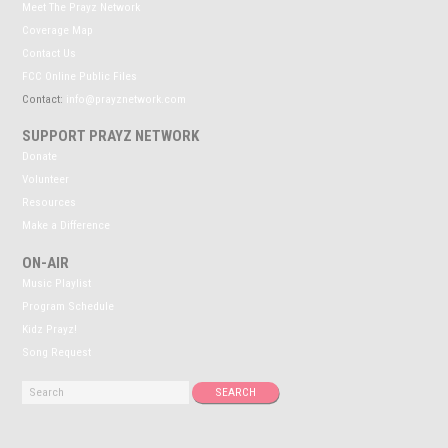
Meet The Prayz Network
Coverage Map
Contact Us
FCC Online Public Files
Contact:
info@prayznetwork.com
SUPPORT PRAYZ NETWORK
Donate
Volunteer
Resources
Make a Difference
ON-AIR
Music Playlist
Program Schedule
Kidz Prayz!
Song Request