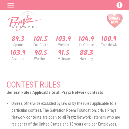
89.3
101.5
103.9
104.9
100.9
Sparta
Eau Claire
Westby
La Crosse
Tomahawk
103.9
90.5
91.5
88.3
Crandon
Westfield
Melrose
Harmony
CONTEST RULES
General Rules Applicable to all Prayz Network contests
Unless otherwise excluded by law or by the rules applicable to a
particular contest, The Salvation Poem Foundation, d/b/a Prayz
Network contests are open to all Prayz Network listeners who are
residents of the United States and 18 years or older. Employees,