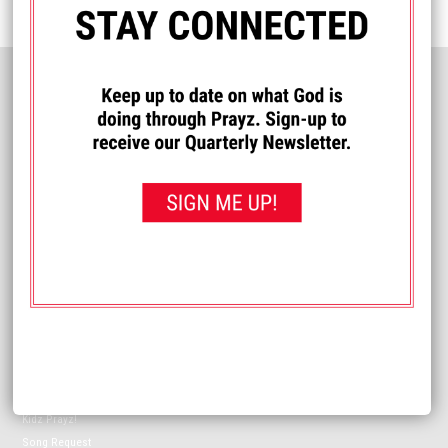
HELPFUL INFORMATION
Meet The Prayz Network
Coverage Map
Contact Us
FCC Online Public Files
Contact:
info@prayznetwork.com
SUPPORT PRAYZ NETWORK
Donate
Volunteer
Resources
Make a Difference
ON-AIR
Music Playlist
Program Schedule
Kidz Prayz!
Song Request