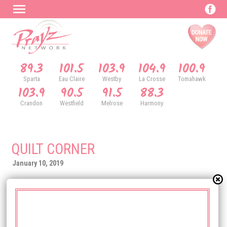
89.3
101.5
103.9
104.9
100.9
Sparta
Eau Claire
Westby
La Crosse
Tomahawk
103.9
90.5
91.5
88.3
Crandon
Westfield
Melrose
Harmony
QUILT CORNER
January 10, 2019
219 North Water Street
Sparta, WI 54656
(608) 269-1083
QuiltCorner.net