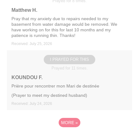
Prayed for 8 times.
Matthew H.
Pray that my anxiety due to repairs needed to my
basement from water damage would be removed. We
have working on for this for last 10 months and my
patience is running thin. Thanks!
Received: July 25, 2026
I PRAYED FOR THIS
Prayed for 11 times.
KOUNDOU F.
Prière pour rencontrer mon Mari de destinée
(Prayer to meet my destined husband)
Received: July 24, 2026
MORE
»