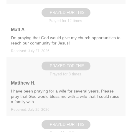
I PRAYED FOR THIS
Prayed for 12 times.
Matt A.
I'm praying that God would give my church opportunities to
reach our community for Jesus!
Received: July 27, 2026
I PRAYED FOR THIS
Prayed for 8 times.
Matthew H.
I have been praying for a wife for several years. Please
pray that God would bless me with a wife that I could raise
a family with.
Received: July 25, 2026
I PRAYED FOR THIS