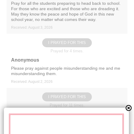
Pray for all the students preparing to head back to school.
For those who are excited and those who are dreading it.
May they know the peace and hope of God in this new
school year, no matter what comes their way.
Received: August 3, 2026
I PRAYED FOR THIS
Prayed for 4 times.
Anonymous
Please pray against people misunderstanding me and me
misunderstanding them.
Received: August 2, 2026
I PRAYED FOR THIS
Prayed for 11 times.
Anonymous
Prayers for all of those impacted by the storms that came
through Wisconsin on Monday. May God give strength to
the workers and volunteers, wisdom to the community