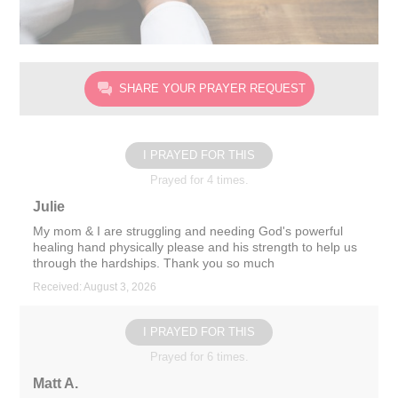
SHARE YOUR PRAYER REQUEST
I PRAYED FOR THIS
Prayed for 4 times.
Julie
My mom & I are struggling and needing God's powerful
healing hand physically please and his strength to help us
through the hardships. Thank you so much
Received: August 3, 2026
I PRAYED FOR THIS
Prayed for 6 times.
Matt A.