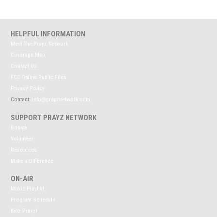
HELPFUL INFORMATION
Meet The Prayz Network
Coverage Map
Contact Us
FCC Online Public Files
Privacy Policy
Contact:
info@prayznetwork.com
SUPPORT PRAYZ NETWORK
Donate
Volunteer
Resources
Make a Difference
ON-AIR
Music Playlist
Program Schedule
Kidz Prayz!