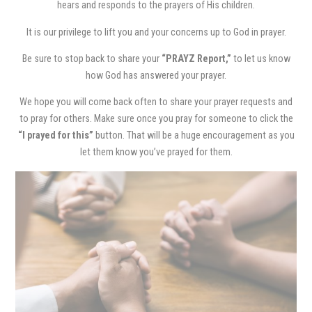
hears and responds to the prayers of His children.
It is our privilege to lift you and your concerns up to God in prayer.
Be sure to stop back to share your
“PRAYZ Report,”
to let us know
how God has answered your prayer.
We hope you will come back often to share your prayer requests and
to pray for others. Make sure once you pray for someone to click the
“I prayed for this”
button. That will be a huge encouragement as you
let them know you’ve prayed for them.