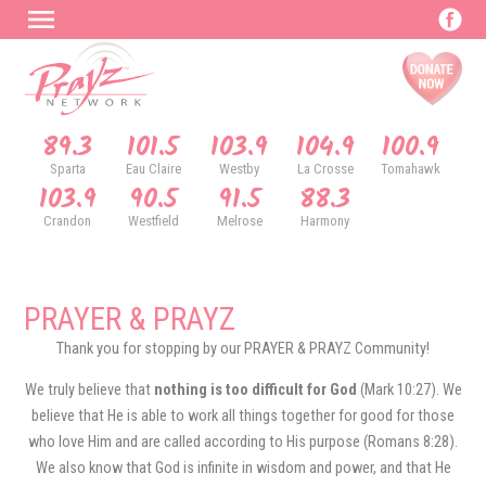
89.3
101.5
103.9
104.9
100.9
Sparta
Eau Claire
Westby
La Crosse
Tomahawk
103.9
90.5
91.5
88.3
Crandon
Westfield
Melrose
Harmony
PRAYER & PRAYZ
Thank you for stopping by our PRAYER & PRAYZ Community!
We truly believe that
nothing is too difficult for God
(Mark 10:27). We
believe that He is able to work all things together for good for those
who love Him and are called according to His purpose (Romans 8:28).
We also know that God is infinite in wisdom and power, and that He