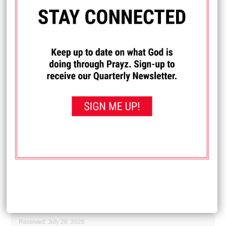
leaders, and comfort to the hurting.
Received: July 28, 2026
I PRAYED FOR THIS
Prayed for 16 times.
Darla O
Prayers for my 95 year old mom, that God would
encourage her heart and give her strength for her days.
"Even to your old age and gray hairs I am He. I am He who
will sustain you. I have made you and I will carry you; I will
sustain you and I will rescue you." Isaiah 46:4
Received: July 28, 2026
I PRAYED FOR THIS
Prayed for 9 times.
Anonymous
Pray for a friend undergoing surgery for skin cancer today.
Received: July 28, 2026