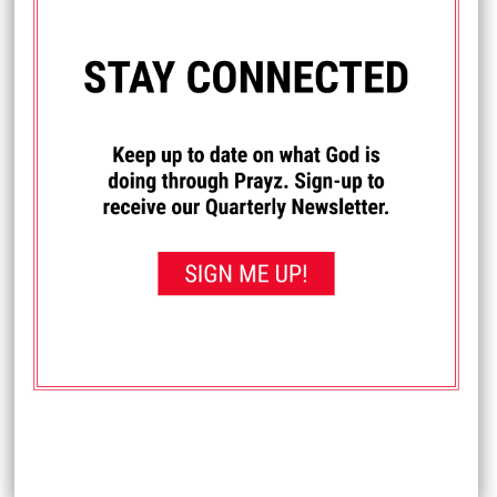
I PRAYED FOR THIS
Prayed for 18 times.
RC
Please pray for my return to The LORD; for my health, and
healing for my backsliding & body. Please pray that The
LORD helps me through the trials I am going through and
for His protection & provision for my needs in my life.
Please pray that He delivers me & gives me The Victory
over The Devil & my enemies, and helps me in all things.
Thank you and God bless you.
Received: May 28, 2026
I PRAYED FOR THIS
Prayed for 14 times.
Jenna G.
I'm waiting for that new apartment building for special
needs adults to get done in La Crosse so I can move
there.
Pray for the next steps in my life