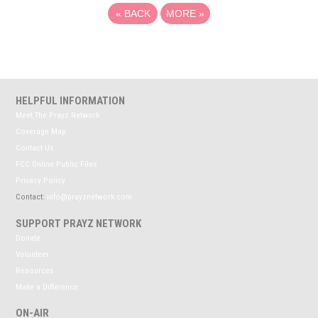
«
BACK
MORE
»
HELPFUL INFORMATION
Meet The Prayz Network
Coverage Map
Contact Us
FCC Online Public Files
Privacy Policy
Contact:
info@prayznetwork.com
SUPPORT PRAYZ NETWORK
Donate
Volunteer
Resources
Make a Difference
ON-AIR