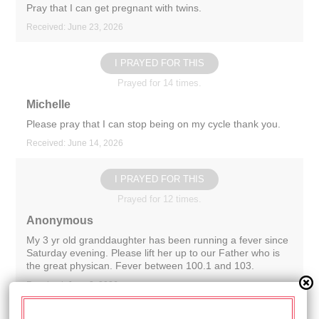
Pray that I can get pregnant with twins.
Received: June 23, 2026
I PRAYED FOR THIS
Prayed for 14 times.
Michelle
Please pray that I can stop being on my cycle thank you.
Received: June 14, 2026
I PRAYED FOR THIS
Prayed for 12 times.
Anonymous
My 3 yr old granddaughter has been running a fever since
Saturday evening. Please lift her up to our Father who is
the great physican. Fever between 100.1 and 103.
Received: June 2, 2026