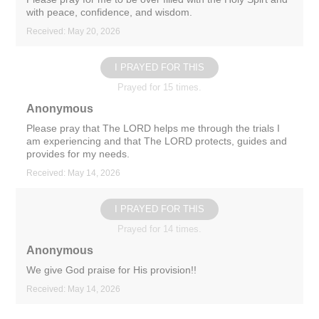
with peace, confidence, and wisdom.
Received: May 20, 2026
I PRAYED FOR THIS
Prayed for 15 times.
Anonymous
Please pray that The LORD helps me through the trials I
am experiencing and that The LORD protects, guides and
provides for my needs.
Received: May 14, 2026
I PRAYED FOR THIS
Prayed for 14 times.
Anonymous
We give God praise for His provision!!
Received: May 14, 2026