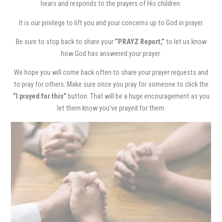
hears and responds to the prayers of His children.
It is our privilege to lift you and your concerns up to God in prayer.
Be sure to stop back to share your
“PRAYZ Report,”
to let us know
how God has answered your prayer.
We hope you will come back often to share your prayer requests and
to pray for others. Make sure once you pray for someone to click the
“I prayed for this”
button. That will be a huge encouragement as you
let them know you’ve prayed for them.