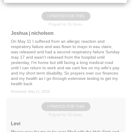
Received: May 26, 2026
I PRAYED FOR THIS
Prayed for 16 times.
Joshua j nicholson
On May 11 I suffered from an allergic reaction and
respiratory failure and was flown to mayo in eau claire,
was released and had a second respiratory failure Sunday
may 17 and wasn't released from the hospital until
yesterday, I'm home but still facing a long medical road
until I can return to work and we cant live on my wife's pay
and my short term disability. So prayers over our finances
and my health as I go through extensive testing to get my
health back
Received: May 21, 2026
I PRAYED FOR THIS
Prayed for 15 times.
Levi
Please pray for me to be over filled with the Holy Spirt and