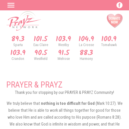
89.3
101.5
103.9
104.9
100.9
Sparta
Eau Claire
Westby
La Crosse
Tomahawk
103.9
90.5
91.5
88.3
Crandon
Westfield
Melrose
Harmony
PRAYER & PRAYZ
Thank you for stopping by our PRAYER & PRAYZ Community!
We truly believe that
nothing is too difficult for God
(Mark 10:27). We
believe that He is able to work all things together for good for those
who love Him and are called according to His purpose (Romans 8:28).
We also know that God is infinite in wisdom and power, and that He