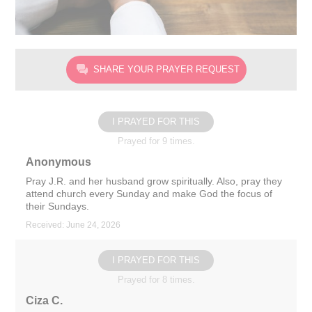
SHARE YOUR PRAYER REQUEST
I PRAYED FOR THIS
Prayed for 9 times.
Anonymous
Pray J.R. and her husband grow spiritually. Also, pray they
attend church every Sunday and make God the focus of
their Sundays.
Received: June 24, 2026
I PRAYED FOR THIS
Prayed for 8 times.
Ciza C.