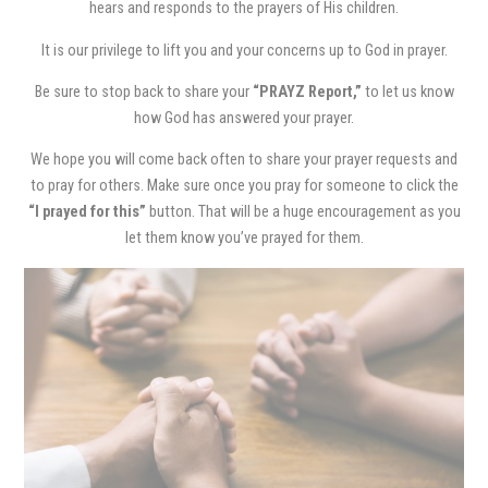
hears and responds to the prayers of His children.
It is our privilege to lift you and your concerns up to God in prayer.
Be sure to stop back to share your
“PRAYZ Report,”
to let us know
how God has answered your prayer.
We hope you will come back often to share your prayer requests and
to pray for others. Make sure once you pray for someone to click the
“I prayed for this”
button. That will be a huge encouragement as you
let them know you’ve prayed for them.