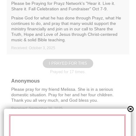
Please be Praying for Prayz Network's "Hear it. Live it.
Share it. Fall Celebration and Fundraiser" Oct 7-9.
Praise God for what he has done through Prayz, what He
continues to do, and pray that many would support the
ministry financially and join us in our call to Share the
Truth, Hope and Love of Jesus through Christ-centered
music & solid Bible teaching.
Received: October 3, 2025
I PRAYED FOR THIS
Prayed for 17 times.
Anonymous
Please pray for my friend Melissa. She is in a serious
domestic situation. Pray for her and her four children.
Thank you all very much, and God bless you.
Received: September 26, 2025
I PRAYED FOR THIS
Prayed for 15 times.