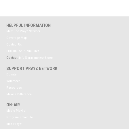
HELPFUL INFORMATION
Meet The Prayz Network
Coverage Map
Contact Us
FCC Online Public Files
Contact:
info@prayznetwork.com
SUPPORT PRAYZ NETWORK
Donate
Volunteer
Resources
Make a Difference
ON-AIR
Music Playlist
Program Schedule
Kidz Prayz!