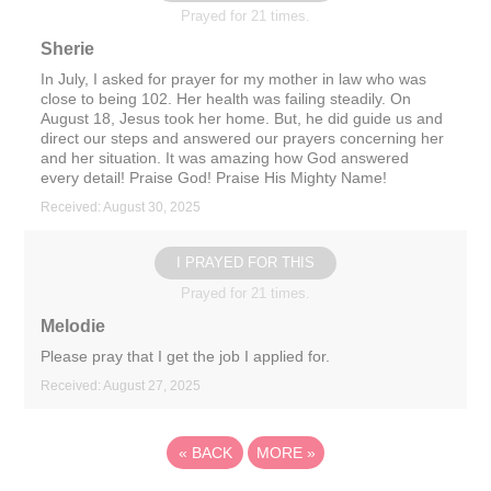
Prayed for 21 times.
Sherie
In July, I asked for prayer for my mother in law who was
close to being 102. Her health was failing steadily. On
August 18, Jesus took her home. But, he did guide us and
direct our steps and answered our prayers concerning her
and her situation. It was amazing how God answered
every detail! Praise God! Praise His Mighty Name!
Received: August 30, 2025
I PRAYED FOR THIS
Prayed for 21 times.
Melodie
Please pray that I get the job I applied for.
Received: August 27, 2025
«
BACK
MORE
»