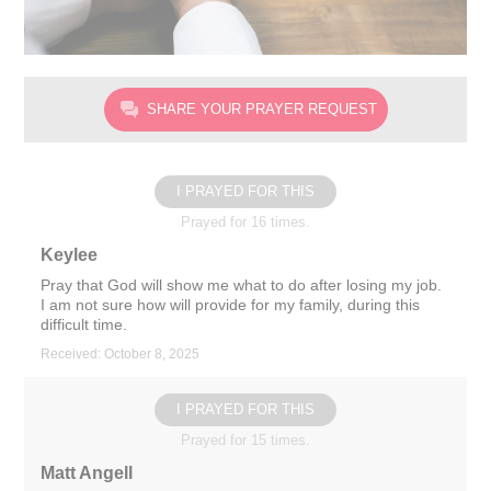
SHARE YOUR PRAYER REQUEST
I PRAYED FOR THIS
Prayed for 16 times.
Keylee
Pray that God will show me what to do after losing my job.
I am not sure how will provide for my family, during this
difficult time.
Received: October 8, 2025
I PRAYED FOR THIS
Prayed for 15 times.
Matt Angell