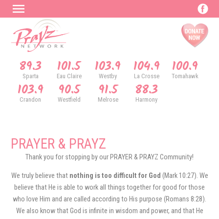
89.3
101.5
103.9
104.9
100.9
Sparta
Eau Claire
Westby
La Crosse
Tomahawk
103.9
90.5
91.5
88.3
Crandon
Westfield
Melrose
Harmony
PRAYER & PRAYZ
Thank you for stopping by our PRAYER & PRAYZ Community!
We truly believe that
nothing is too difficult for God
(Mark 10:27). We
believe that He is able to work all things together for good for those
who love Him and are called according to His purpose (Romans 8:28).
We also know that God is infinite in wisdom and power, and that He