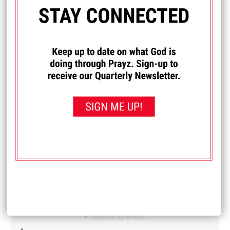
Diane
My son and daughter-in-law are newly married and have
been feeling like they are under a spiritual attack. They
have been having difficulty finding work and it's just one
thing after another. Lately they have really felt a spiritual
attack in their house. Pray that they get jobs. And pray that
whatever is trying to get them away from God is removed.
Received: September 21, 2025
I PRAYED FOR THIS
Prayed for 14 times.
Michelle
I really want to learn how to drive. Pray that I can learn
how.
Received: September 19, 2025
I PRAYED FOR THIS
Prayed for 20 times.