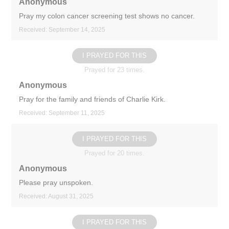
Anonymous
Pray my colon cancer screening test shows no cancer.
Received: September 14, 2025
I PRAYED FOR THIS
Prayed for 23 times.
Anonymous
Pray for the family and friends of Charlie Kirk.
Received: September 11, 2025
I PRAYED FOR THIS
Prayed for 20 times.
Anonymous
Please pray unspoken.
Received: August 31, 2025
I PRAYED FOR THIS