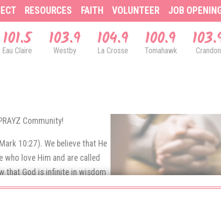
ECT
RESOURCES
FAITH
VOLUNTEER
JOB OPENIN
101.5
103.9
104.9
100.9
103.
Eau Claire
Westby
La Crosse
Tomahawk
Crandon
& PRAYZ Community!
(Mark 10:27). We believe that He
se who love Him and are called
 that God is infinite in wisdom
e prayers of His children.
rns up to God in prayer.