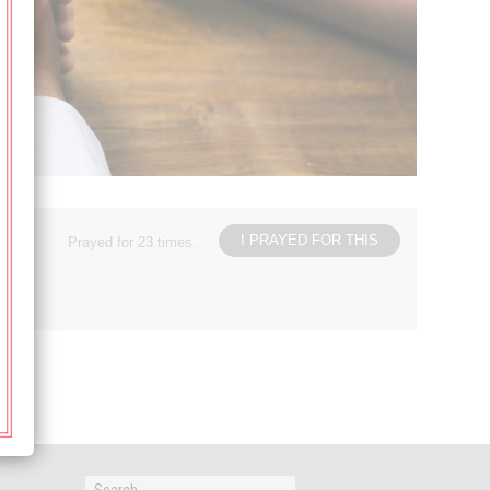
I PRAYED FOR THIS
Prayed for 23 times.