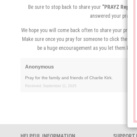
Be sure to stop back to share your
“PRAYZ Report,
answered your prayer.
We hope you will come back often to share your prayer 
Make sure once you pray for someone to click the
“I p
be a huge encouragement as you let them know
Anonymous
Pray for the family and friends of Charlie Kirk.
Received: September 11, 2025
HELPFUL INFORMATION
SUPPORT