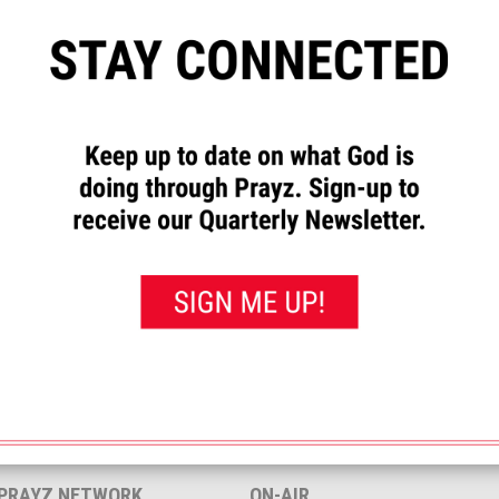
”
to let us know how God has
requests and to pray for others.
rayed for this”
button. That will
 you’ve prayed for them.
<< View All Prayer Requests
 PRAYZ NETWORK
ON-AIR