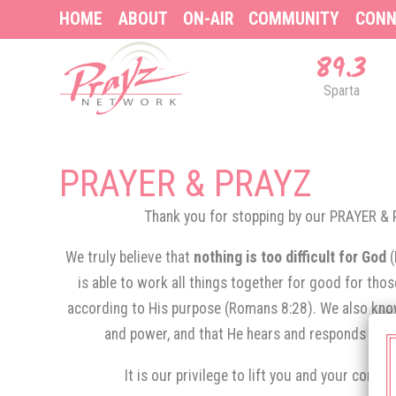
HOME
ABOUT
ON-AIR
COMMUNITY
CONN
89.3
Sparta
PRAYER & PRAYZ
Thank you for stopping by our PRAYER 
We truly believe that
nothing is too difficult for God
is able to work all things together for good for tho
according to His purpose (Romans 8:28). We also know
and power, and that He hears and responds to th
It is our privilege to lift you and your conce