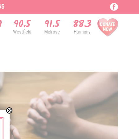
GS
9
90.5
91.5
88.3
Westfield
Melrose
Harmony