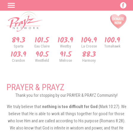
89.3
101.5
103.9
104.9
100.9
Sparta
Eau Claire
Westby
La Crosse
Tomahawk
103.9
90.5
91.5
88.3
Crandon
Westfield
Melrose
Harmony
PRAYER & PRAYZ
Thank you for stopping by our PRAYER & PRAYZ Community!
We truly believe that
nothing is too difficult for God
(Mark 10:27). We
believe that He is able to work all things together for good for those
who love Him and are called according to His purpose (Romans 8:28).
We also know that God is infinite in wisdom and power, and that He