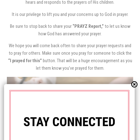
hears and responds to the prayers of His children.
It is our privilege to lift you and your concerns up to God in prayer.
Be sure to stop back to share your
“PRAYZ Report,”
to let us know
how God has answered your prayer.
We hope you will come back often to share your prayer requests and
to pray for others. Make sure once you pray for someone to click the
“I prayed for this”
button. That will be a huge encouragement as you
let them know you’ve prayed for them.