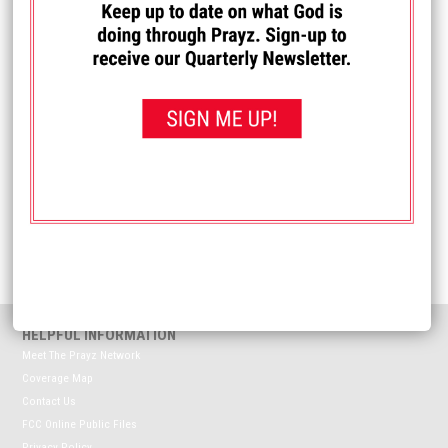
I PRAYED FOR THIS
Prayed for 12 times.
Anonymous
Please pray for our oldest son who is enlisting in the Navy.
Received: November 28, 2025
<< View All Prayer Requests
HELPFUL INFORMATION
Meet The Prayz Network
Coverage Map
Contact Us
FCC Online Public Files
Privacy Policy