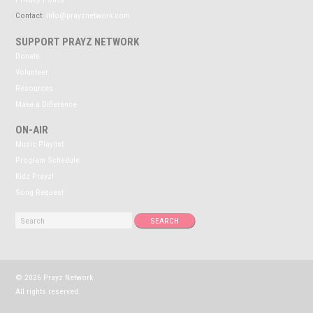
Contact:
info@prayznetwork.com
SUPPORT PRAYZ NETWORK
Donate
Volunteer
Resources
Make a Difference
ON-AIR
Music Playlist
Program Schedule
Kidz Prayz!
Song Request
© 2026 Prayz Network
All rights reserved.