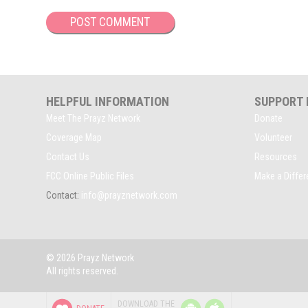
HELPFUL INFORMATION
SUPPORT
Meet The Prayz Network
Donate
Coverage Map
Volunteer
Contact Us
Resources
FCC Online Public Files
Make a Diffe
Contact:
info@prayznetwork.com
© 2026 Prayz Network
All rights reserved.
P
P
DOWNLOAD THE