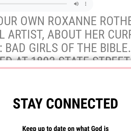
 OUR OWN ROXANNE ROTHE
 ARTIST, ABOUT HER CUR
E: BAD GIRLS OF THE BIBL
ED AT 1802 STATE STREET
RDAY 10 – 4PM.
lds are marked
*