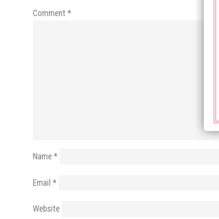
Comment
*
Name
*
Email
*
Website