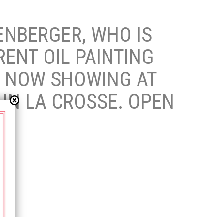
NBERGER, WHO IS
RENT OIL PAINTING
E. NOW SHOWING AT
 IN LA CROSSE. OPEN