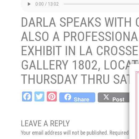
DARLA SPEAKS WITH
ALSO A PROFESSIONAL
EXHIBIT IN LA CROSS
GALLERY 1802, LOCAT
THURSDAY THRU SATU
Fa
T
Pi
Share
Post
ce
wi
nt
bo
tt
er
LEAVE A REPLY
ok
er
es
Your email address will not be published.
Required fie
t