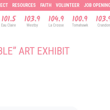
ECT
RESOURCES
FAITH
VOLUNTEER
JOB OPENIN
101.5
103.9
104.9
100.9
103.
Eau Claire
Westby
La Crosse
Tomahawk
Crandon
BLE” ART EXHIBIT