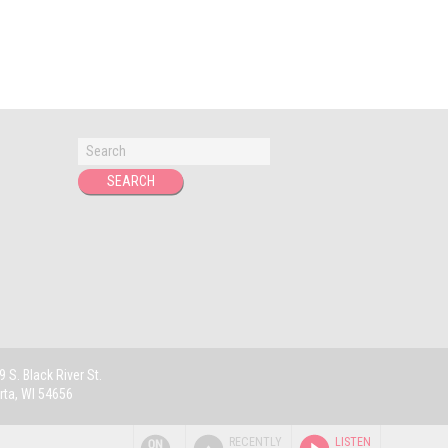
 S. Black River St.
rta, WI 54656
RECENTLY
LISTEN