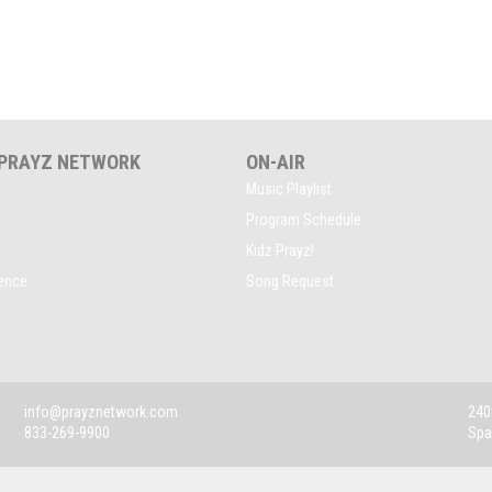
 PRAYZ NETWORK
ON-AIR
Music Playlist
Program Schedule
Kidz Prayz!
rence
Song Request
info@prayznetwork.com
2409
833-269-9900
Spa