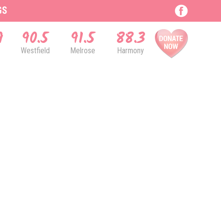
GS
9
90.5
91.5
88.3
Westfield
Melrose
Harmony