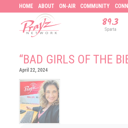
HOME
ABOUT
ON-AIR
COMMUNITY
CONN
89.3
Sparta
“BAD GIRLS OF THE BI
April 22, 2024