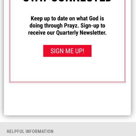
Name
*
Email
*
Website
HELPFUL INFORMATION