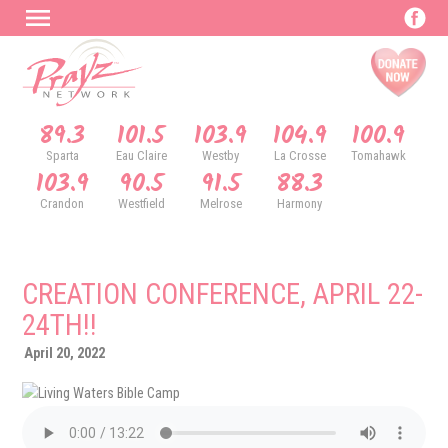
89.3
101.5
103.9
104.9
100.9
Sparta
Eau Claire
Westby
La Crosse
Tomahawk
103.9
90.5
91.5
88.3
Crandon
Westfield
Melrose
Harmony
CREATION CONFERENCE, APRIL 22-
24TH!!
April 20, 2022