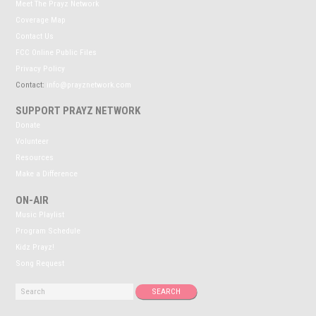
Meet The Prayz Network
Coverage Map
Contact Us
FCC Online Public Files
Privacy Policy
Contact:
info@prayznetwork.com
SUPPORT PRAYZ NETWORK
Donate
Volunteer
Resources
Make a Difference
ON-AIR
Music Playlist
Program Schedule
Kidz Prayz!
Song Request