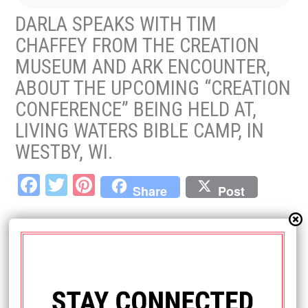
DARLA SPEAKS WITH TIM
CHAFFEY FROM THE CREATION
MUSEUM AND ARK ENCOUNTER,
ABOUT THE UPCOMING “CREATION
CONFERENCE” BEING HELD AT,
LIVING WATERS BIBLE CAMP, IN
WESTBY, WI.
Fa
T
Pi
Share
Post
ce
wi
nt
bo
tt
er
LEAVE A REPLY
ok
er
es
Your email address will not be published.
Required fields are marked
*
t
Comment
*