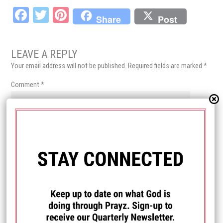
Fa
T
Pi
Share
Post
ce
wi
nt
bo
tt
er
LEAVE A REPLY
ok
er
es
Your email address will not be published.
Required fields are marked
*
t
Comment
*
Name
*