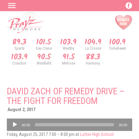
89.3
101.5
103.9
104.9
100.9
Sparta
Eau Claire
Westby
La Crosse
Tomahawk
103.9
90.5
91.5
88.3
Crandon
Westfield
Melrose
Harmony
DAVID ZACH OF REMEDY DRIVE –
THE FIGHT FOR FREEDOM
August 2, 2017
Audio
00:00
00:00
Player
Friday, August 25, 2017 7:00 – 8:00 pm at
Luther High School