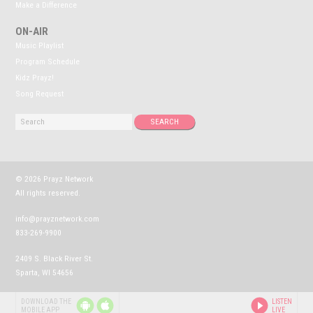
Make a Difference
ON-AIR
Music Playlist
Program Schedule
Kidz Prayz!
Song Request
© 2026 Prayz Network
All rights reserved.
info@prayznetwork.com
833-269-9900
2409 S. Black River St.
Sparta, WI 54656
P
P
DOWNLOAD THE
LISTEN
R
R
MOBILE APP
LIVE