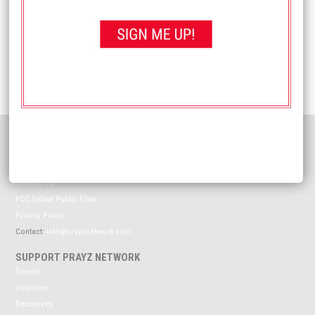
Email
*
Website
HELPFUL INFORMATION
Meet The Prayz Network
Coverage Map
Contact Us
FCC Online Public Files
Privacy Policy
Contact:
info@prayznetwork.com
SUPPORT PRAYZ NETWORK
Donate
Volunteer
Resources