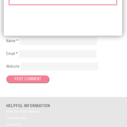
Name
*
Email
*
Website
HELPFUL INFORMATION
Meet The Prayz Network
Coverage Map
Contact Us