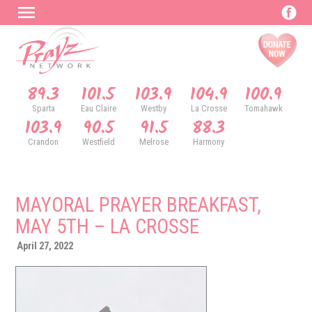
89.3
101.5
103.9
104.9
100.9
Sparta
Eau Claire
Westby
La Crosse
Tomahawk
103.9
90.5
91.5
88.3
Crandon
Westfield
Melrose
Harmony
MAYORAL PRAYER BREAKFAST,
MAY 5TH – LA CROSSE
April 27, 2022