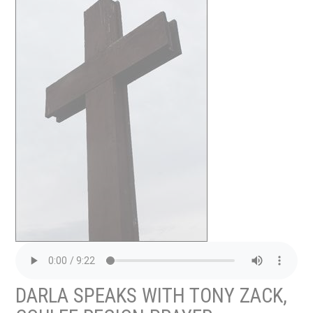
DARLA SPEAKS WITH TONY ZACK,