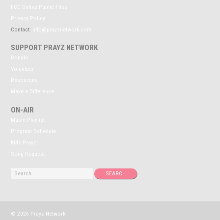
FCC Online Public Files
Privacy Policy
Contact:
info@prayznetwork.com
SUPPORT PRAYZ NETWORK
Donate
Volunteer
Resources
Make a Difference
ON-AIR
Music Playlist
Program Schedule
Kidz Prayz!
Song Request
© 2026 Prayz Network