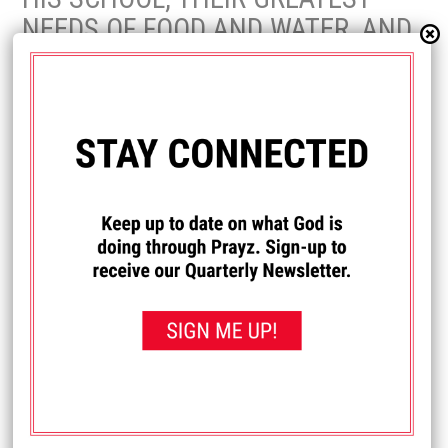
NEEDS OF FOOD AND WATER, AND
HOW GOD HAS USED PRAYZ TO
ENCOURAGE AND STRENGTHEN
HIM AND THE STAFF IN KENYA.
Fa
T
Pi
Share
Post
ce
wi
nt
bo
tt
er
LEAVE A REPLY
ok
er
es
Your email address will not be published.
Required fields are marked
*
t
Comment
*