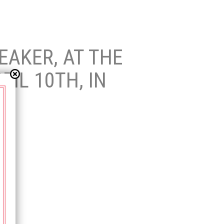
EAKER, AT THE
IL 10TH, IN