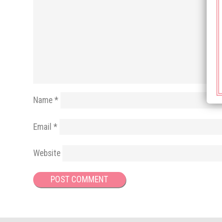
Name
*
Email
*
Website