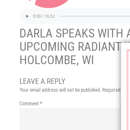
DARLA SPEAKS WITH A
UPCOMING RADIANT W
HOLCOMBE, WI
LEAVE A REPLY
Your email address will not be published.
Required fie
Comment
*