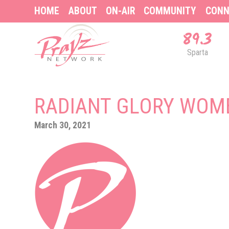
HOME
ABOUT
ON-AIR
COMMUNITY
CONN
89.3
Sparta
RADIANT GLORY WOME
March 30, 2021