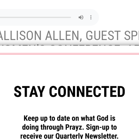
LLISON ALLEN, GUEST SP
OMEN’S CONFERENCE, APR
lds are marked
*