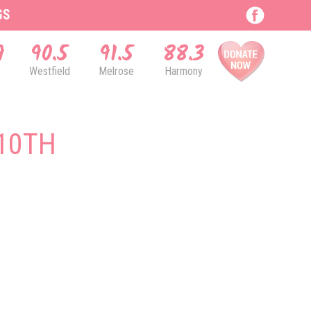
GS
9
90.5
91.5
88.3
Westfield
Melrose
Harmony
10TH