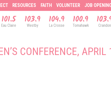
ECT
RESOURCES
FAITH
VOLUNTEER
JOB OPENIN
101.5
103.9
104.9
100.9
103.
Eau Claire
Westby
La Crosse
Tomahawk
Crandon
N’S CONFERENCE, APRIL 