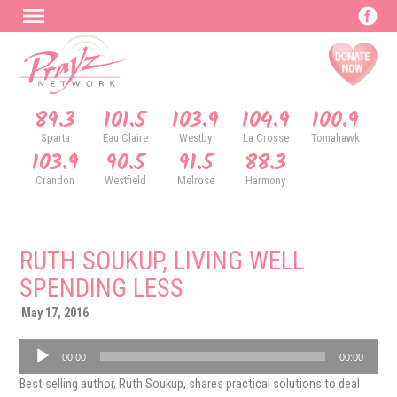
89.3
101.5
103.9
104.9
100.9
Sparta
Eau Claire
Westby
La Crosse
Tomahawk
103.9
90.5
91.5
88.3
Crandon
Westfield
Melrose
Harmony
RUTH SOUKUP, LIVING WELL
SPENDING LESS
May 17, 2016
Audio
00:00
00:00
Player
Best selling author, Ruth Soukup, shares practical solutions to deal