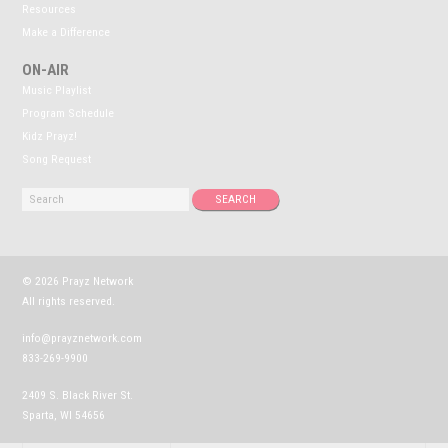
Resources
Make a Difference
ON-AIR
Music Playlist
Program Schedule
Kidz Prayz!
Song Request
© 2026 Prayz Network
All rights reserved.
info@prayznetwork.com
833-269-9900
2409 S. Black River St.
Sparta, WI 54656