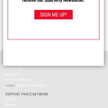
Name
*
Email
*
Website
HELPFUL INFORMATION
Meet The Prayz Network
Coverage Map
Contact Us
FCC Online Public Files
Contact:
info@prayznetwork.com
SUPPORT PRAYZ NETWORK
Donate
Volunteer