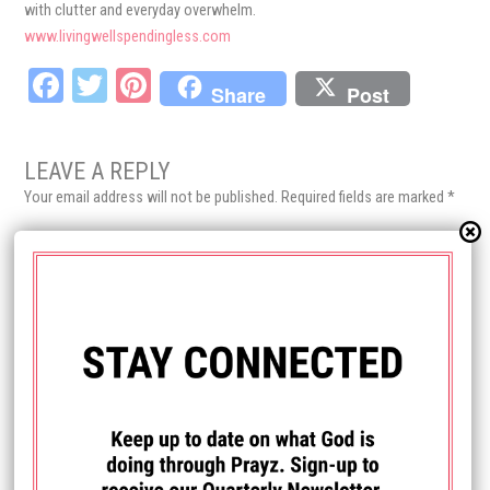
with clutter and everyday overwhelm.
www.livingwellspendingless.com
Fa
T
Pi
Share
Post
ce
wi
nt
bo
tt
er
LEAVE A REPLY
ok
er
es
Your email address will not be published.
Required fields are marked
*
t
Comment
*