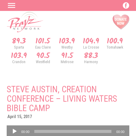
89.3
101.5
103.9
104.9
100.9
Sparta
Eau Claire
Westby
La Crosse
Tomahawk
103.9
90.5
91.5
88.3
Crandon
Westfield
Melrose
Harmony
STEVE AUSTIN, CREATION
CONFERENCE – LIVING WATERS
BIBLE CAMP
April 15, 2017
Audio
00:00
00:00
Player