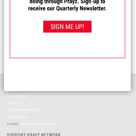
Name
*
Email
*
Website
HELPFUL INFORMATION
Meet The Prayz Network
Coverage Map
Contact Us
FCC Online Public Files
Privacy Policy
Contact:
info@prayznetwork.com
SUPPORT PRAYZ NETWORK