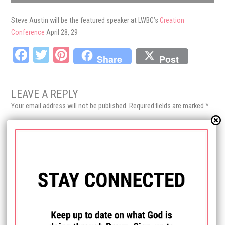
Steve Austin will be the featured speaker at LWBC’s
Creation
Conference
April 28, 29
Fa
T
Pi
Share
Post
ce
wi
nt
bo
tt
er
LEAVE A REPLY
ok
er
es
Your email address will not be published.
Required fields are marked
*
t
Comment
*