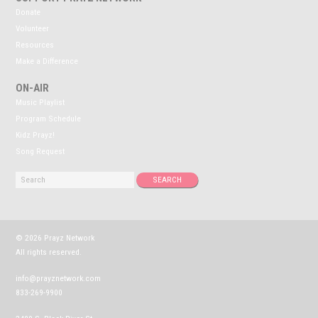
Donate
Volunteer
Resources
Make a Difference
ON-AIR
Music Playlist
Program Schedule
Kidz Prayz!
Song Request
© 2026 Prayz Network
All rights reserved.
info@prayznetwork.com
833-269-9900