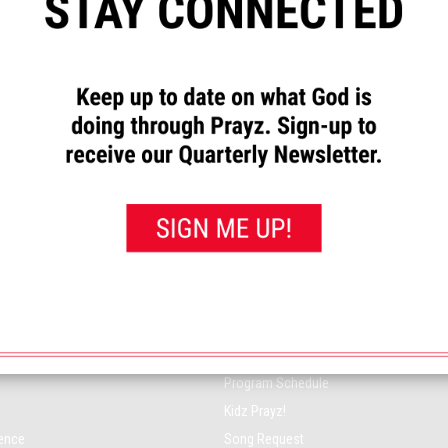
 PRAYZ NETWORK
ON-AIR
Music Playlist
Program Schedule
Kidz Prayz!
rence
Song Request