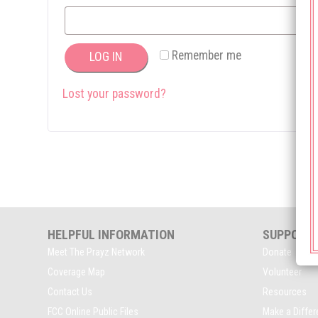
Remember me
LOG IN
Lost your password?
HELPFUL INFORMATION
SUPPORT
Meet The Prayz Network
Donate
Coverage Map
Volunteer
Contact Us
Resources
FCC Online Public Files
Make a Diffe