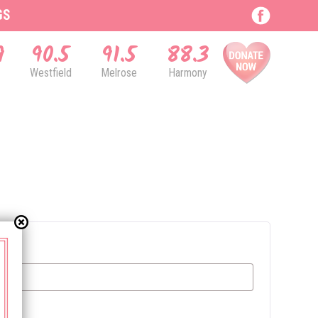
GS
9
90.5
91.5
88.3
Westfield
Melrose
Harmony