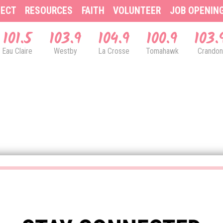
ECT
RESOURCES
FAITH
VOLUNTEER
JOB OPENIN
101.5
103.9
104.9
100.9
103.
Eau Claire
Westby
La Crosse
Tomahawk
Crandon