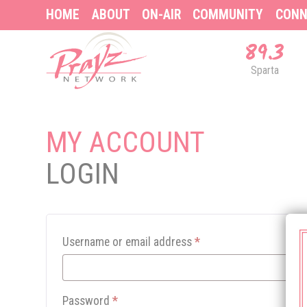
HOME
ABOUT
ON-AIR
COMMUNITY
CONN
89.3
Sparta
MY ACCOUNT
LOGIN
Username or email address
*
Password
*