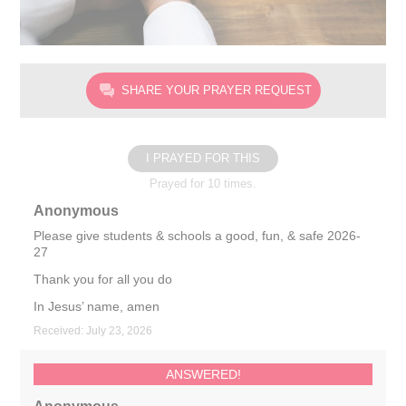
SHARE YOUR PRAYER REQUEST
I PRAYED FOR THIS
Prayed for 10 times.
Anonymous
Please give students & schools a good, fun, & safe 2026-
27
Thank you for all you do
In Jesus’ name, amen
Received: July 23, 2026
ANSWERED!