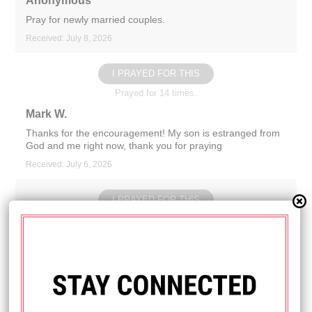
Anonymous
Pray for newly married couples.
Received: July 8, 2026
I PRAYED FOR THIS
Prayed for 14 times.
Mark W.
Thanks for the encouragement! My son is estranged from
God and me right now, thank you for praying
Received: July 6, 2026
I PRAYED FOR THIS
Prayed for 16 times.
Anonymous
Pray my mom is healed of a heart murmur and has a
normal cholesterol level.
Received: July 2, 2026