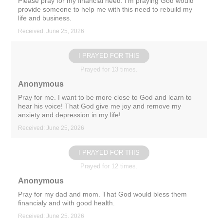
Please pray for my financial need. I’m praying God would
provide someone to help me with this need to rebuild my
life and business.
Received: June 25, 2026
I PRAYED FOR THIS
Prayed for 13 times.
Anonymous
Pray for me. I want to be more close to God and learn to
hear his voice! That God give me joy and remove my
anxiety and depression in my life!
Received: June 25, 2026
I PRAYED FOR THIS
Prayed for 12 times.
Anonymous
Pray for my dad and mom. That God would bless them
financialy and with good health.
Received: June 25, 2026