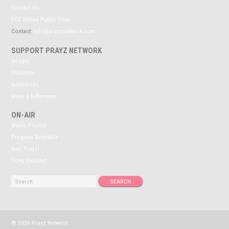
Contact Us
FCC Online Public Files
Contact:
info@prayznetwork.com
SUPPORT PRAYZ NETWORK
Donate
Volunteer
Resources
Make a Difference
ON-AIR
Music Playlist
Program Schedule
Kidz Prayz!
Song Request
© 2026 Prayz Network