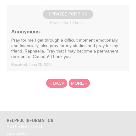
I PRAYED FOR THIS
Prayed for 10 times.
Anonymous
Pray for me I get through a difficult moment emotionally
and financially, also pray for my studies and pray for my
friend, Raphäella. Pray that I may become a permanent
resident of Canada! Thank you
Received: June 25, 2026
«
BACK
MORE
»
HELPFUL INFORMATION
Meet The Prayz Network
Coverage Map