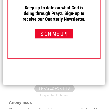
I PRAYED FOR THIS
Prayed for 13 times.
Phil C.
I have been praying for a wife for 33 years. Please pray
God will bless me with a wife in Jesus' name.
Received: June 29, 2026
I PRAYED FOR THIS
Prayed for 16 times.
Carla M.
Please pray for my family
Received: June 25, 2026
I PRAYED FOR THIS
Prayed for 15 times.
Anonymous