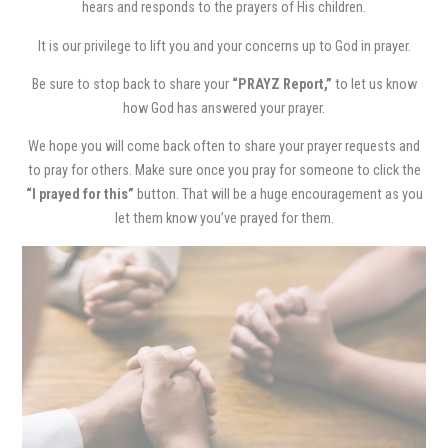
hears and responds to the prayers of His children.
It is our privilege to lift you and your concerns up to God in prayer.
Be sure to stop back to share your
“PRAYZ Report,”
to let us know
how God has answered your prayer.
We hope you will come back often to share your prayer requests and
to pray for others. Make sure once you pray for someone to click the
“I prayed for this”
button. That will be a huge encouragement as you
let them know you’ve prayed for them.