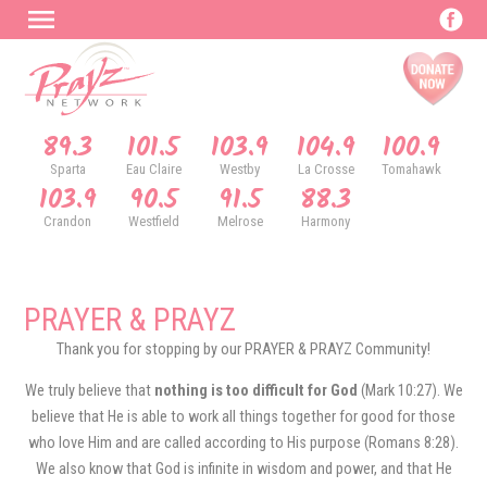
89.3
101.5
103.9
104.9
100.9
Sparta
Eau Claire
Westby
La Crosse
Tomahawk
103.9
90.5
91.5
88.3
Crandon
Westfield
Melrose
Harmony
PRAYER & PRAYZ
Thank you for stopping by our PRAYER & PRAYZ Community!
We truly believe that
nothing is too difficult for God
(Mark 10:27). We
believe that He is able to work all things together for good for those
who love Him and are called according to His purpose (Romans 8:28).
We also know that God is infinite in wisdom and power, and that He