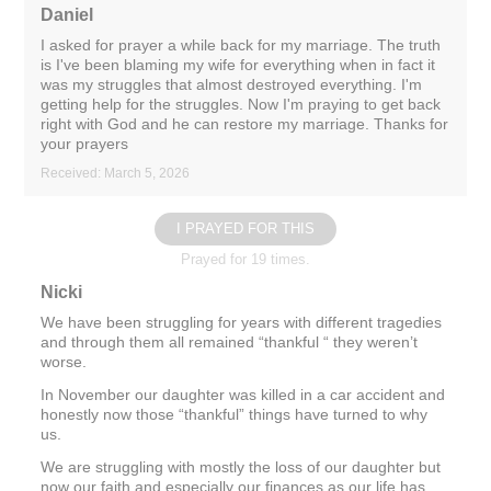
Daniel
I asked for prayer a while back for my marriage. The truth
is I've been blaming my wife for everything when in fact it
was my struggles that almost destroyed everything. I'm
getting help for the struggles. Now I'm praying to get back
right with God and he can restore my marriage. Thanks for
your prayers
Received: March 5, 2026
I PRAYED FOR THIS
Prayed for 19 times.
Nicki
We have been struggling for years with different tragedies
and through them all remained “thankful “ they weren’t
worse.
In November our daughter was killed in a car accident and
honestly now those “thankful” things have turned to why
us.
We are struggling with mostly the loss of our daughter but
now our faith and especially our finances as our life has