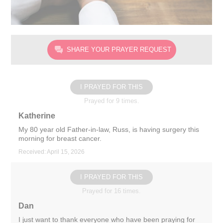
SHARE YOUR PRAYER REQUEST
I PRAYED FOR THIS
Prayed for 9 times.
Katherine
My 80 year old Father-in-law, Russ, is having surgery this
morning for breast cancer.
Received: April 15, 2026
I PRAYED FOR THIS
Prayed for 16 times.
Dan
I just want to thank everyone who have been praying for