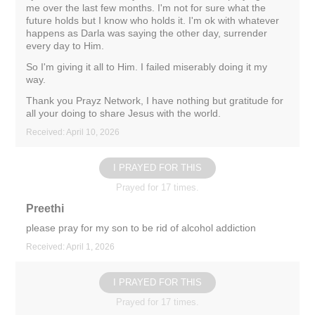
me over the last few months. I'm not for sure what the
future holds but I know who holds it. I'm ok with whatever
happens as Darla was saying the other day, surrender
every day to Him.
So I'm giving it all to Him. I failed miserably doing it my
way.
Thank you Prayz Network, I have nothing but gratitude for
all your doing to share Jesus with the world.
Received: April 10, 2026
I PRAYED FOR THIS
Prayed for 17 times.
Preethi
please pray for my son to be rid of alcohol addiction
Received: April 1, 2026
I PRAYED FOR THIS
Prayed for 17 times.