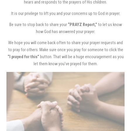
hears and responds to the prayers of His children.
It is our privilege to lift you and your concerns up to God in prayer.
Be sure to stop back to share your
“PRAYZ Report,”
to let us know
how God has answered your prayer.
We hope you will come back often to share your prayer requests and
to pray for others. Make sure once you pray for someone to click the
“I prayed for this”
button. That will be a huge encouragement as you
let them know you’ve prayed for them.