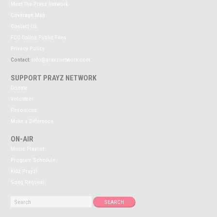
Meet The Prayz Network
Coverage Map
Contact Us
FCC Online Public Files
Privacy Policy
Contact:
info@prayznetwork.com
SUPPORT PRAYZ NETWORK
Donate
Volunteer
Resources
Make a Difference
ON-AIR
Music Playlist
Program Schedule
Kidz Prayz!
Song Request