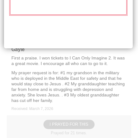
strength to help us through the difficult hardships. Thank
you so much
Received: March 14, 2026
I PRAYED FOR THIS
Prayed for 21 times.
Gayle
First a praise. I won tickets to I Can Only Imagine 2. It was
a great movie. I encourage all who can to go to it.
My prayer request is for: #1 my grandson in the military
who is deployed in the Middle East for safety and that he
would stay close to Jesus . #2 My granddaughter teaching
far from home and is struggling with depression and
anxiety. She loves Jesus. . #3 My oldest granddaughter
has cut off her family.
Received: March 7, 2026
I PRAYED FOR THIS
Prayed for 21 times.