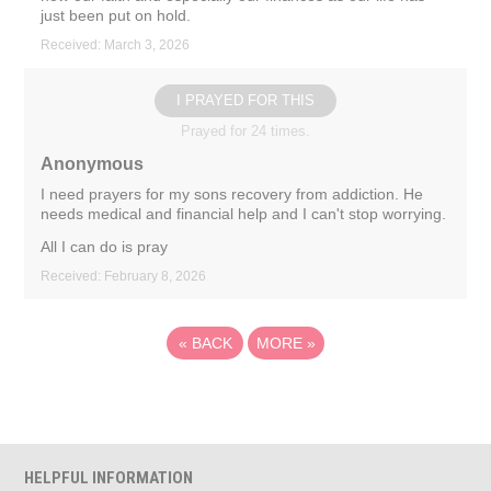
just been put on hold.
Received: March 3, 2026
I PRAYED FOR THIS
Prayed for 24 times.
Anonymous
I need prayers for my sons recovery from addiction. He
needs medical and financial help and I can't stop worrying.
All I can do is pray
Received: February 8, 2026
«
BACK
MORE
»
HELPFUL INFORMATION