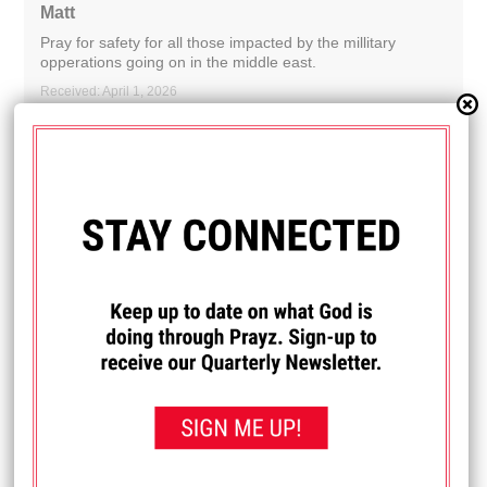
Matt
Pray for safety for all those impacted by the millitary
opperations going on in the middle east.
Received: April 1, 2026
I PRAYED FOR THIS
Prayed for 16 times.
Anonymous
Praying for wisdom as we prepare our family for school
next year, making sure we're following God and doing
what's best for our daughter and her education.
Received: March 27, 2026
I PRAYED FOR THIS
Prayed for 20 times.
Julie
My mom & I have really been struggling and really needing
God's powerful healing hand physically please and his