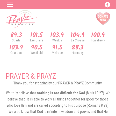
89.3
101.5
103.9
104.9
100.9
Sparta
Eau Claire
Westby
La Crosse
Tomahawk
103.9
90.5
91.5
88.3
Crandon
Westfield
Melrose
Harmony
PRAYER & PRAYZ
Thank you for stopping by our PRAYER & PRAYZ Community!
We truly believe that
nothing is too difficult for God
(Mark 10:27). We
believe that He is able to work all things together for good for those
who love Him and are called according to His purpose (Romans 8:28).
We also know that God is infinite in wisdom and power, and that He