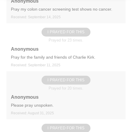
Anonymous
Pray my colon cancer screening test shows no cancer.
Received: September 14, 2025
I PRAYED FOR THIS
Prayed for 23 times.
Anonymous
Pray for the family and friends of Charlie Kirk.
Received: September 11, 2025
I PRAYED FOR THIS
Prayed for 20 times.
Anonymous
Please pray unspoken.
Received: August 31, 2025
I PRAYED FOR THIS