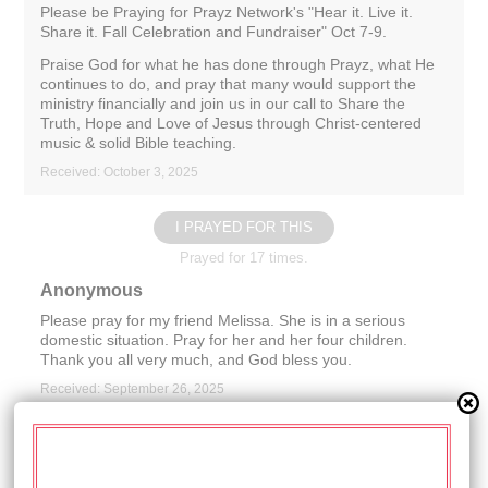
Please be Praying for Prayz Network's "Hear it. Live it.
Share it. Fall Celebration and Fundraiser" Oct 7-9.
Praise God for what he has done through Prayz, what He
continues to do, and pray that many would support the
ministry financially and join us in our call to Share the
Truth, Hope and Love of Jesus through Christ-centered
music & solid Bible teaching.
Received: October 3, 2025
I PRAYED FOR THIS
Prayed for 17 times.
Anonymous
Please pray for my friend Melissa. She is in a serious
domestic situation. Pray for her and her four children.
Thank you all very much, and God bless you.
Received: September 26, 2025
I PRAYED FOR THIS
Prayed for 15 times.