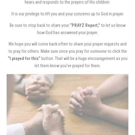
hears and responds to the prayers of His children.
It is our privilege to lift you and your concerns up to God in prayer.
Be sure to stop back to share your
“PRAYZ Report,”
to let us know
how God has answered your prayer.
We hope you will come back often to share your prayer requests and
to pray for others. Make sure once you pray for someone to click the
“I prayed for this”
button. That will be a huge encouragement as you
let them know you’ve prayed for them.