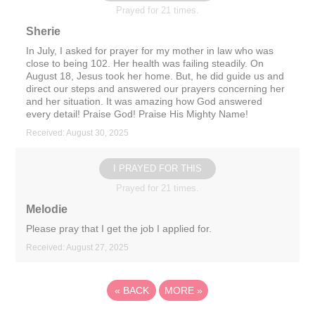
Prayed for 21 times.
Sherie
In July, I asked for prayer for my mother in law who was
close to being 102. Her health was failing steadily. On
August 18, Jesus took her home. But, he did guide us and
direct our steps and answered our prayers concerning her
and her situation. It was amazing how God answered
every detail! Praise God! Praise His Mighty Name!
Received: August 30, 2025
I PRAYED FOR THIS
Prayed for 21 times.
Melodie
Please pray that I get the job I applied for.
Received: August 27, 2025
«
BACK
MORE
»