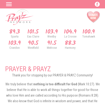
89.3
101.5
103.9
104.9
100.9
Sparta
Eau Claire
Westby
La Crosse
Tomahawk
103.9
90.5
91.5
88.3
Crandon
Westfield
Melrose
Harmony
PRAYER & PRAYZ
Thank you for stopping by our PRAYER & PRAYZ Community!
We truly believe that
nothing is too difficult for God
(Mark 10:27). We
believe that He is able to work all things together for good for those
who love Him and are called according to His purpose (Romans 8:28).
We also know that God is infinite in wisdom and power, and that He