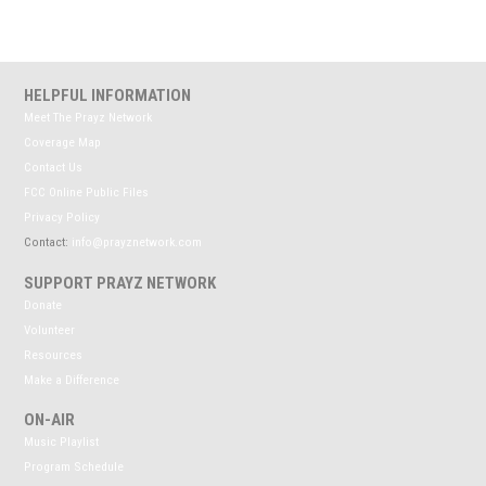
HELPFUL INFORMATION
Meet The Prayz Network
Coverage Map
Contact Us
FCC Online Public Files
Privacy Policy
Contact:
info@prayznetwork.com
SUPPORT PRAYZ NETWORK
Donate
Volunteer
Resources
Make a Difference
ON-AIR
Music Playlist
Program Schedule