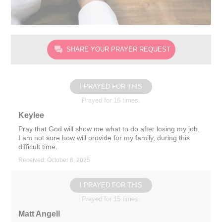
SHARE YOUR PRAYER REQUEST
I PRAYED FOR THIS
Prayed for 16 times.
Keylee
Pray that God will show me what to do after losing my job.
I am not sure how will provide for my family, during this
difficult time.
Received: October 8, 2025
I PRAYED FOR THIS
Prayed for 15 times.
Matt Angell