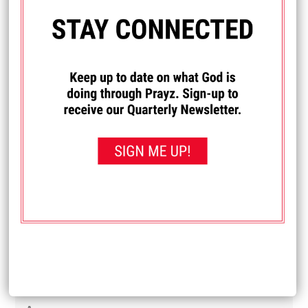
Diane
My son and daughter-in-law are newly married and have
been feeling like they are under a spiritual attack. They
have been having difficulty finding work and it's just one
thing after another. Lately they have really felt a spiritual
attack in their house. Pray that they get jobs. And pray that
whatever is trying to get them away from God is removed.
Received: September 21, 2025
I PRAYED FOR THIS
Prayed for 14 times.
Michelle
I really want to learn how to drive. Pray that I can learn
how.
Received: September 19, 2025
I PRAYED FOR THIS
Prayed for 20 times.