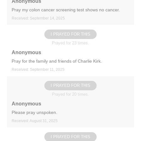
Anonymous
Pray my colon cancer screening test shows no cancer.
Received: September 14, 2025
I PRAYED FOR THIS
Prayed for 23 times.
Anonymous
Pray for the family and friends of Charlie Kirk.
Received: September 11, 2025
I PRAYED FOR THIS
Prayed for 20 times.
Anonymous
Please pray unspoken.
Received: August 31, 2025
I PRAYED FOR THIS