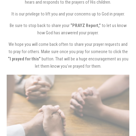
hears and responds to the prayers of His children.
It is our privilege to lift you and your concerns up to God in prayer.
Be sure to stop back to share your
“PRAYZ Report,”
to let us know
how God has answered your prayer.
We hope you will come back often to share your prayer requests and
to pray for others. Make sure once you pray for someone to click the
“I prayed for this”
button. That will be a huge encouragement as you
let them know you’ve prayed for them.