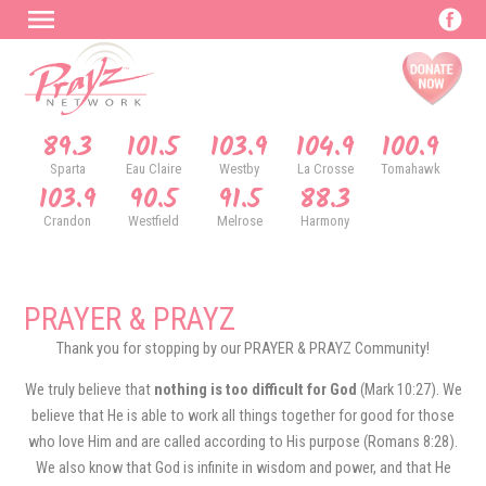
89.3
101.5
103.9
104.9
100.9
Sparta
Eau Claire
Westby
La Crosse
Tomahawk
103.9
90.5
91.5
88.3
Crandon
Westfield
Melrose
Harmony
PRAYER & PRAYZ
Thank you for stopping by our PRAYER & PRAYZ Community!
We truly believe that
nothing is too difficult for God
(Mark 10:27). We
believe that He is able to work all things together for good for those
who love Him and are called according to His purpose (Romans 8:28).
We also know that God is infinite in wisdom and power, and that He