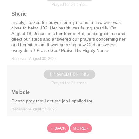
Prayed for 21 times.
Sherie
In July, I asked for prayer for my mother in law who was
close to being 102. Her health was failing steadily. On
August 18, Jesus took her home. But, he did guide us and
direct our steps and answered our prayers concerning her
and her situation. It was amazing how God answered
every detail! Praise God! Praise His Mighty Name!
Received: August 30, 2025
I PRAYED FOR THIS
Prayed for 21 times.
Melodie
Please pray that I get the job I applied for.
Received: August 27, 2025
«
BACK
MORE
»