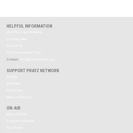
HELPFUL INFORMATION
Meet The Prayz Network
Coverage Map
Contact Us
FCC Online Public Files
Contact:
info@prayznetwork.com
SUPPORT PRAYZ NETWORK
Donate
Volunteer
Resources
Make a Difference
ON-AIR
Music Playlist
Program Schedule
Kidz Prayz!