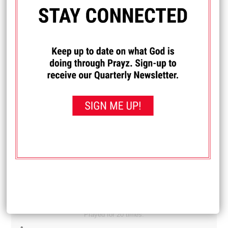
Diane
My son and daughter-in-law are newly married and have
been feeling like they are under a spiritual attack. They
have been having difficulty finding work and it's just one
thing after another. Lately they have really felt a spiritual
attack in their house. Pray that they get jobs. And pray that
whatever is trying to get them away from God is removed.
Received: September 21, 2025
I PRAYED FOR THIS
Prayed for 14 times.
Michelle
I really want to learn how to drive. Pray that I can learn
how.
Received: September 19, 2025
I PRAYED FOR THIS
Prayed for 20 times.