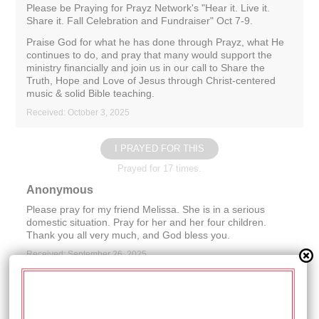
Please be Praying for Prayz Network's "Hear it. Live it.
Share it. Fall Celebration and Fundraiser" Oct 7-9.
Praise God for what he has done through Prayz, what He
continues to do, and pray that many would support the
ministry financially and join us in our call to Share the
Truth, Hope and Love of Jesus through Christ-centered
music & solid Bible teaching.
Received: October 3, 2025
I PRAYED FOR THIS
Prayed for 17 times.
Anonymous
Please pray for my friend Melissa. She is in a serious
domestic situation. Pray for her and her four children.
Thank you all very much, and God bless you.
Received: September 26, 2025
I PRAYED FOR THIS
Prayed for 15 times.