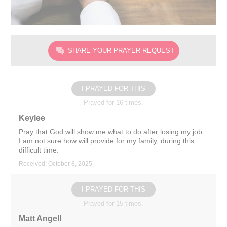
SHARE YOUR PRAYER REQUEST
I PRAYED FOR THIS
Prayed for 16 times.
Keylee
Pray that God will show me what to do after losing my job.
I am not sure how will provide for my family, during this
difficult time.
Received: October 8, 2025
I PRAYED FOR THIS
Prayed for 15 times.
Matt Angell