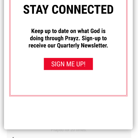
Diane
My son and daughter-in-law are newly married and have
been feeling like they are under a spiritual attack. They
have been having difficulty finding work and it's just one
thing after another. Lately they have really felt a spiritual
attack in their house. Pray that they get jobs. And pray that
whatever is trying to get them away from God is removed.
Received: September 21, 2025
I PRAYED FOR THIS
Prayed for 14 times.
Michelle
I really want to learn how to drive. Pray that I can learn
how.
Received: September 19, 2025
I PRAYED FOR THIS
Prayed for 20 times.