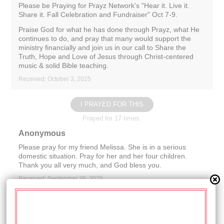
Please be Praying for Prayz Network's "Hear it. Live it.
Share it. Fall Celebration and Fundraiser" Oct 7-9.
Praise God for what he has done through Prayz, what He
continues to do, and pray that many would support the
ministry financially and join us in our call to Share the
Truth, Hope and Love of Jesus through Christ-centered
music & solid Bible teaching.
Received: October 3, 2025
I PRAYED FOR THIS
Prayed for 17 times.
Anonymous
Please pray for my friend Melissa. She is in a serious
domestic situation. Pray for her and her four children.
Thank you all very much, and God bless you.
Received: September 26, 2025
I PRAYED FOR THIS
Prayed for 15 times.