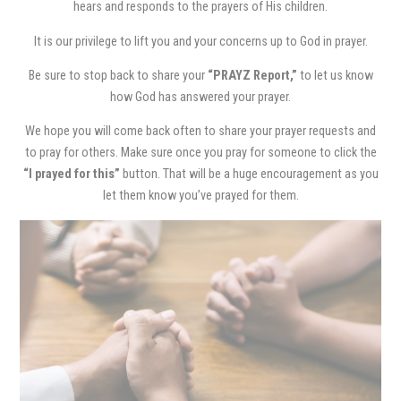
hears and responds to the prayers of His children.
It is our privilege to lift you and your concerns up to God in prayer.
Be sure to stop back to share your
“PRAYZ Report,”
to let us know
how God has answered your prayer.
We hope you will come back often to share your prayer requests and
to pray for others. Make sure once you pray for someone to click the
“I prayed for this”
button. That will be a huge encouragement as you
let them know you’ve prayed for them.