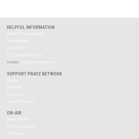
HELPFUL INFORMATION
Meet The Prayz Network
Coverage Map
Contact Us
FCC Online Public Files
Contact:
info@prayznetwork.com
SUPPORT PRAYZ NETWORK
Donate
Volunteer
Resources
Make a Difference
ON-AIR
Music Playlist
Program Schedule
Kidz Prayz!