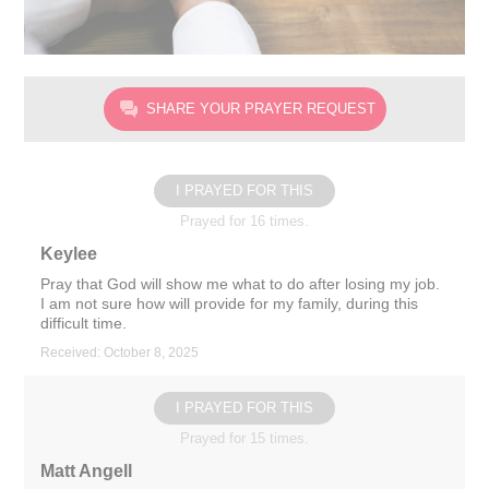
SHARE YOUR PRAYER REQUEST
I PRAYED FOR THIS
Prayed for 16 times.
Keylee
Pray that God will show me what to do after losing my job.
I am not sure how will provide for my family, during this
difficult time.
Received: October 8, 2025
I PRAYED FOR THIS
Prayed for 15 times.
Matt Angell