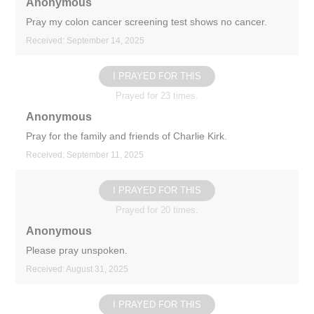
Anonymous
Pray my colon cancer screening test shows no cancer.
Received: September 14, 2025
I PRAYED FOR THIS
Prayed for 23 times.
Anonymous
Pray for the family and friends of Charlie Kirk.
Received: September 11, 2025
I PRAYED FOR THIS
Prayed for 20 times.
Anonymous
Please pray unspoken.
Received: August 31, 2025
I PRAYED FOR THIS