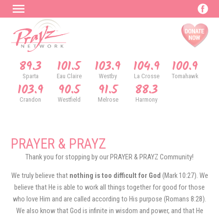
89.3
101.5
103.9
104.9
100.9
Sparta
Eau Claire
Westby
La Crosse
Tomahawk
103.9
90.5
91.5
88.3
Crandon
Westfield
Melrose
Harmony
PRAYER & PRAYZ
Thank you for stopping by our PRAYER & PRAYZ Community!
We truly believe that
nothing is too difficult for God
(Mark 10:27). We
believe that He is able to work all things together for good for those
who love Him and are called according to His purpose (Romans 8:28).
We also know that God is infinite in wisdom and power, and that He