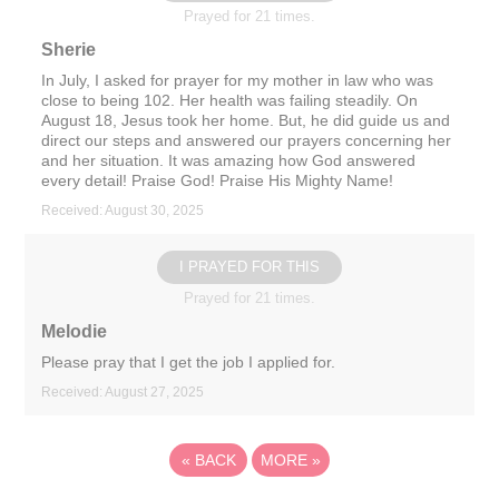
Prayed for 21 times.
Sherie
In July, I asked for prayer for my mother in law who was
close to being 102. Her health was failing steadily. On
August 18, Jesus took her home. But, he did guide us and
direct our steps and answered our prayers concerning her
and her situation. It was amazing how God answered
every detail! Praise God! Praise His Mighty Name!
Received: August 30, 2025
I PRAYED FOR THIS
Prayed for 21 times.
Melodie
Please pray that I get the job I applied for.
Received: August 27, 2025
«
BACK
MORE
»