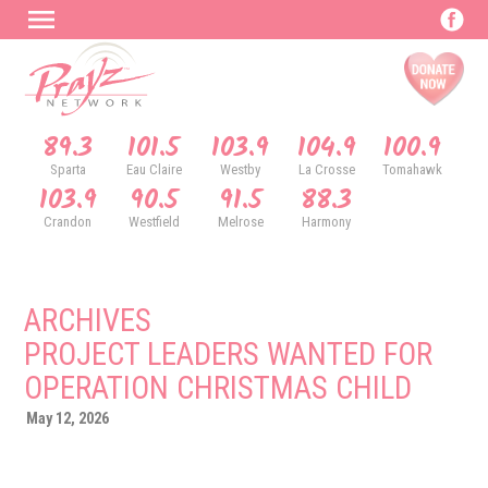
89.3
101.5
103.9
104.9
100.9
Sparta
Eau Claire
Westby
La Crosse
Tomahawk
103.9
90.5
91.5
88.3
Crandon
Westfield
Melrose
Harmony
ARCHIVES
PROJECT LEADERS WANTED FOR
OPERATION CHRISTMAS CHILD
May 12, 2026