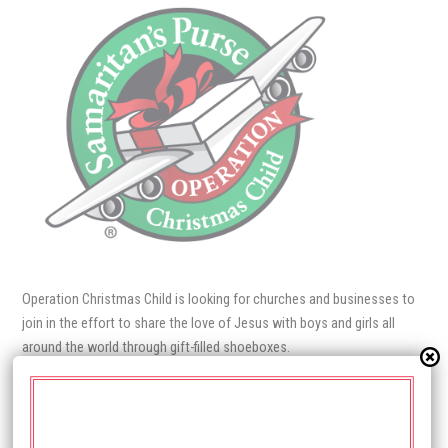
Operation Christmas Child is looking for churches and businesses to
join in the effort to share the love of Jesus with boys and girls all
around the world through gift‍-‍filled shoeboxes.
Each box packed full of quality toys, school supplies, and personal
care items becomes a tangible expression of God’s immense love for
the child. For many, it is their first gift ever! Delivered by our local